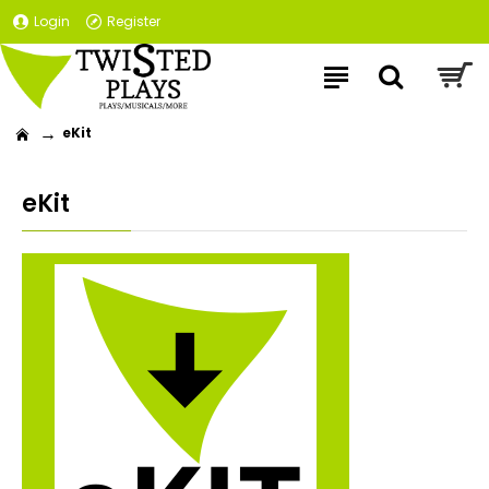
Login
Register
eKit
eKit