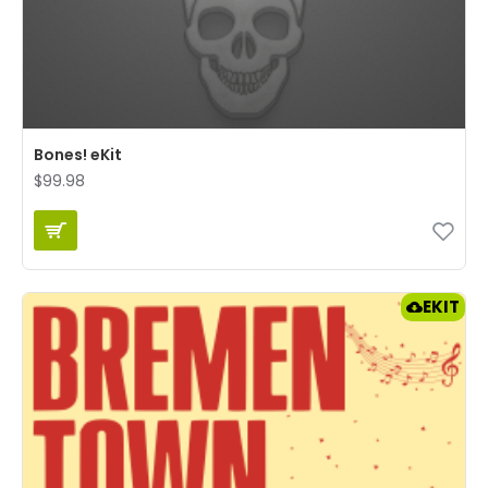
Bones! eKit
$99.98
EKIT