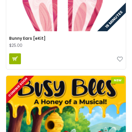
15 MINUTES
Bunny Ears [eKit]
$25.00
COMING SOON
NEW