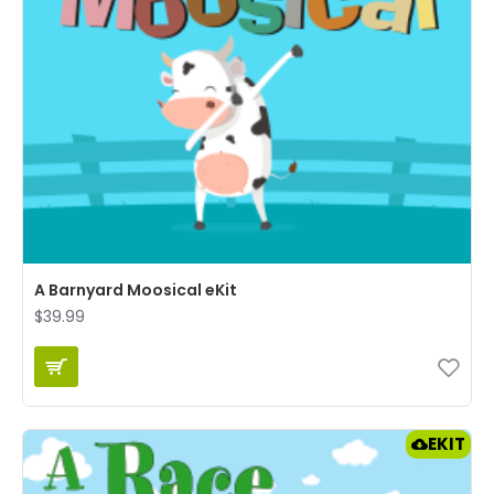
A Barnyard Moosical eKit
$39.99
EKIT