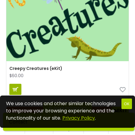
Creepy Creatures (eKit)
$60.00
We use cookies and other similar technologies
OK
FILTER PRODUCTS
EKIT
to improve your browsing experience and the
functionality of our site.
Privacy Policy
.
Contact
Home
Wishlist
Compare
Email
Call us