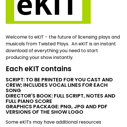
Welcome to eKIT - the future of licensing plays and
musicals from Twisted Plays. An eKIT is an instant
download of everything you need to start
producing your show instantly.
Each eKIT contains
SCRIPT: TO BE PRINTED FOR YOU CAST AND
CREW; INCLUDES VOCAL LINES FOR EACH
SONG
DIRECTOR'S BOOK: FULL SCRIPT, NOTES AND
FULL PIANO SCORE
GRAPHICS PACKAGE: PNG, JPG AND PDF
VERSIONS OF THE SHOW LOGO
Some eKITs may have additional resources