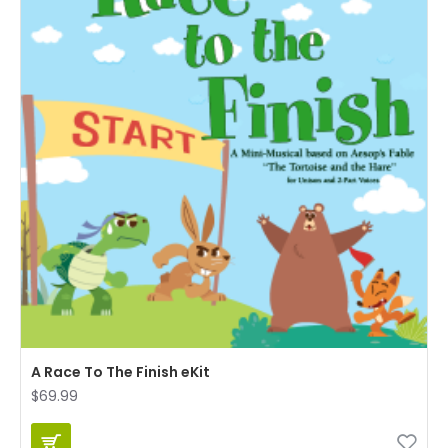
A Race To The Finish eKit
$69.99