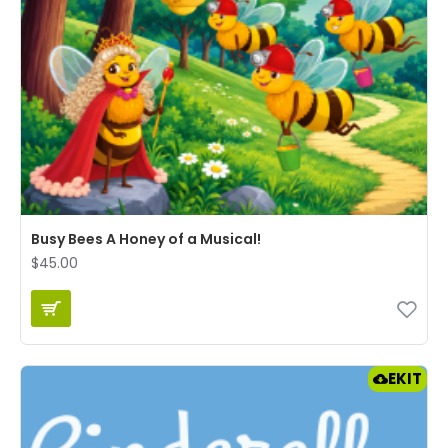
Busy Bees A Honey of a Musical!
$45.00
EKIT