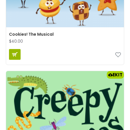
Cookies! The Musical
$40.00
EKIT