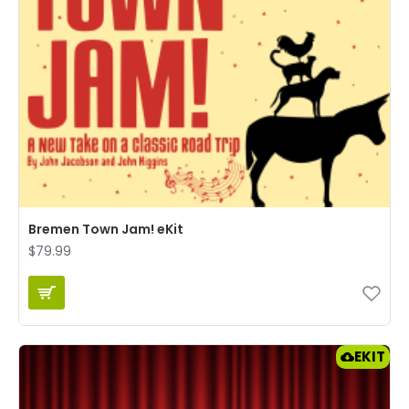
Bremen Town Jam! eKit
$79.99
EKIT