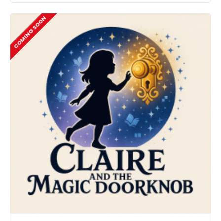
COMING SOON