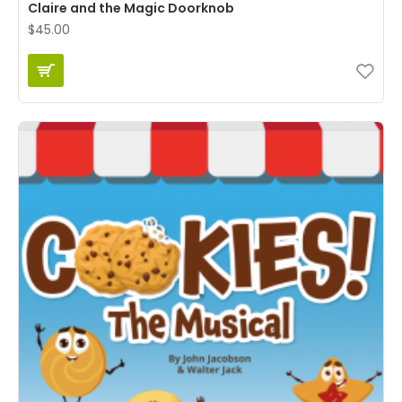
Claire and the Magic Doorknob
$45.00