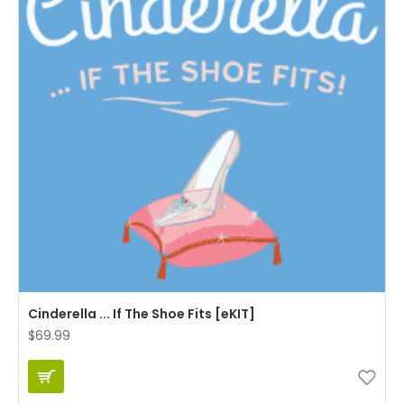
Cinderella ... If The Shoe Fits [eKIT]
$69.99