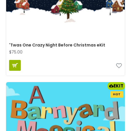
'Twas One Crazy Night Before Christmas eKit
$75.00
EKIT
HOT