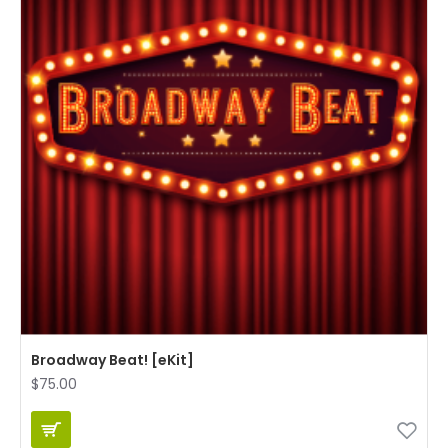
Broadway Beat! [eKit]
$75.00