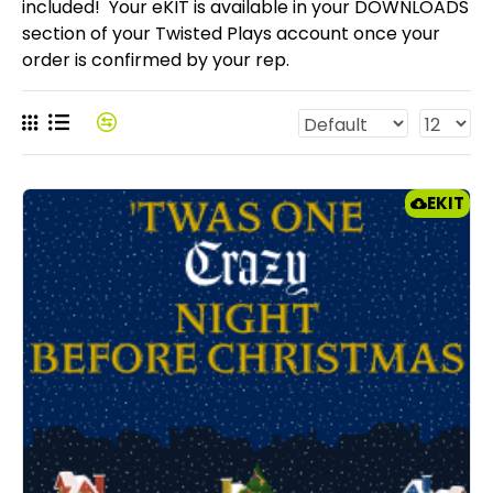
included! Your eKIT is available in your DOWNLOADS
section of your Twisted Plays account once your
order is confirmed by your rep.
EKIT