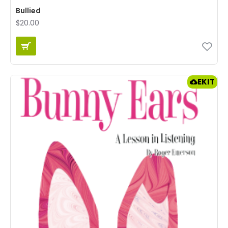
Bullied
$20.00
EKIT