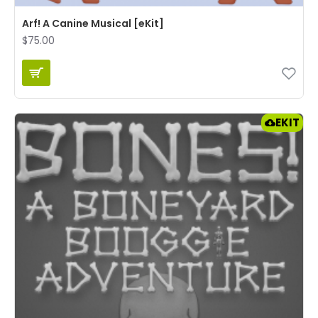
Arf! A Canine Musical [eKit]
$75.00
EKIT