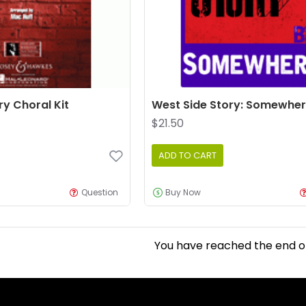
ry Choral Kit
West Side Story: Somewhe
$21.50
ADD TO CART
Question
Buy Now
You have reached the end of 