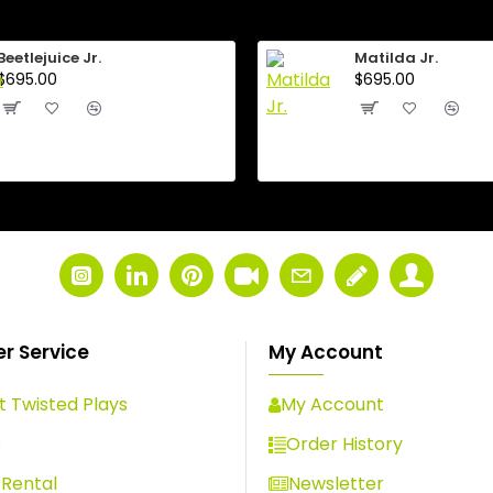
Beetlejuice Jr.
Matilda Jr.
$695.00
$695.00
r Service
My Account
 Twisted Plays
My Account
s
Order History
Rental
Newsletter