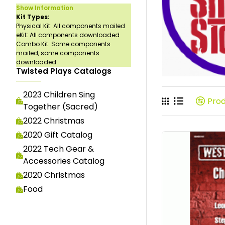
Show Information
Kit Types:
Physical Kit: All components mailed
eKit: All components downloaded
Combo Kit: Some components
mailed, some components
downloaded
Twisted Plays Catalogs
2023 Children Sing
Pro
Together (Sacred)
2022 Christmas
2020 Gift Catalog
2022 Tech Gear &
Accessories Catalog
2020 Christmas
Food