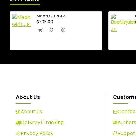
Mean Girls JR.
$795.00
About Us
Custome
About Us
Contact
Delivery/Tracking
Author
Privacy Policy
Puppet 