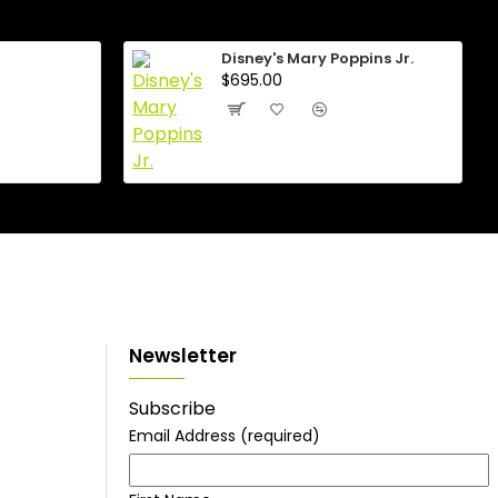
Disney's Mary Poppins Jr.
$695.00
Newsletter
Subscribe
Email Address
(required)