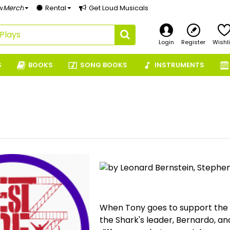
w
Merch
Rental
Get Loud Musicals
Login
Register
Wishli
S
BOOKS
SONG BOOKS
INSTRUMENTS
by Leonard Bernstein, Stephe
When Tony goes to support the J
the Shark's leader, Bernardo, an