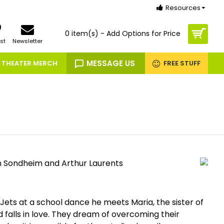
Resources
0 item(s) - Add Options for Price
st
Newsletter
MESSAGE US
THEATER MERCH
FREE STUFF
n Sondheim and Arthur Laurents
ets at a school dance he meets Maria, the sister of
d falls in love. They dream of overcoming their