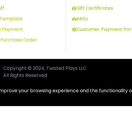
ff
Gift Certificates
 Template
eKits
a Payment
Customer Payment Por
 Purchase Order
Copyright © 2024, Twisted Plays LLC
All Rights Reserved
improve your browsing experience and the functionality of