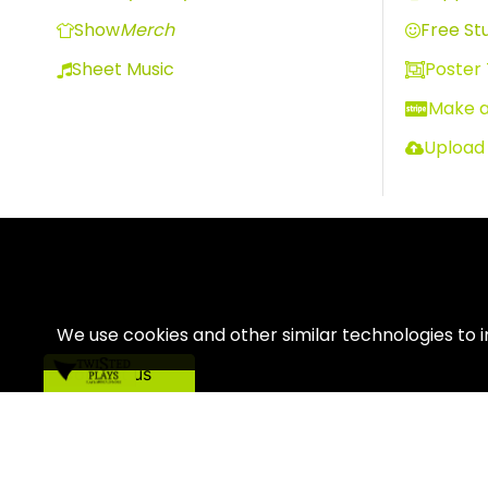
Show
Merch
Free Stu
Sheet Music
Poster
Make 
Upload
We use cookies and other similar technologies to 
Contact us