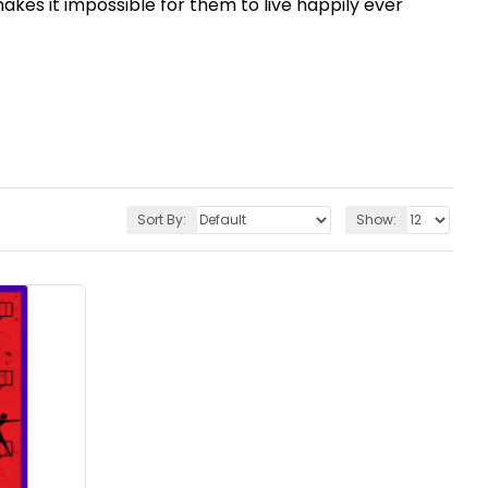
akes it impossible for them to live happily ever
Sort By:
Show: