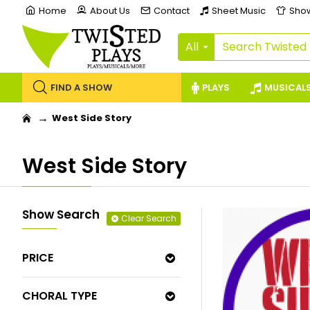
Home
About Us
Contact
Sheet Music
Sho
All
FIND A SHOW
PLAYS
MUSICAL
West Side Story
West Side Story
Show Search
Clear Search
PRICE
CHORAL TYPE