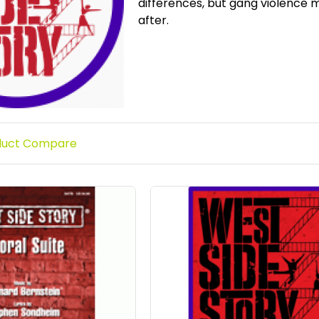
differences, but gang violence m
after.
duct Compare