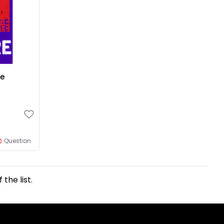
re
Question
the list.