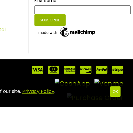
First Name
tal
 our site.
Privacy Policy
.
OK