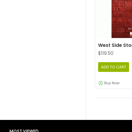
West Side Sto
$119.50
ADD TO CART
Buy Now
MOST VIEWED