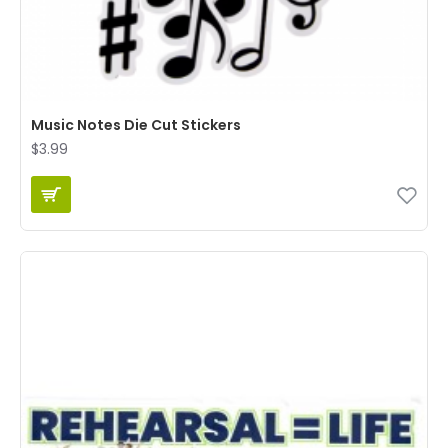
Music Notes Die Cut Stickers
$3.99