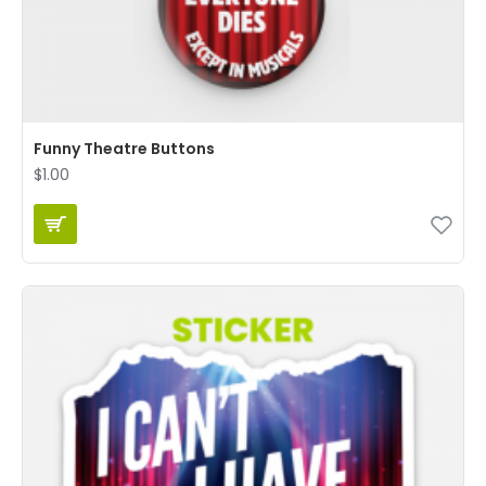
Funny Theatre Buttons
$1.00