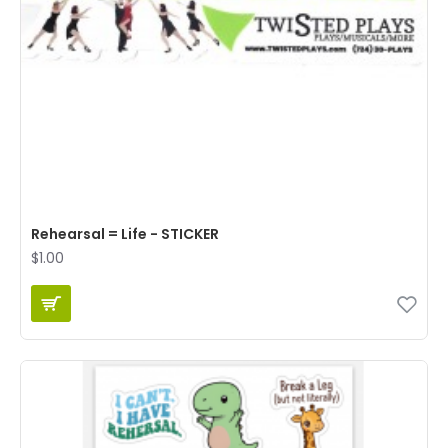
Rehearsal = Life - STICKER
$1.00