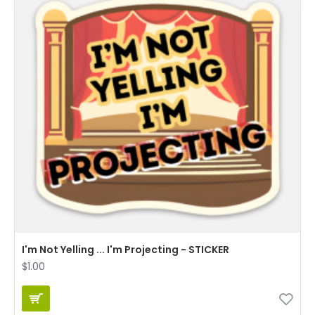
I'm Not Yelling ... I'm Projecting - STICKER
$1.00