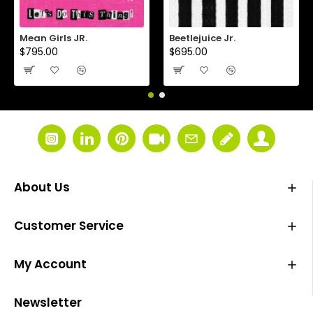
Mean Girls JR.
Beetlejuice Jr.
$795.00
$695.00
About Us
Customer Service
My Account
Newsletter