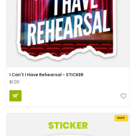
I Can't I Have Rehearsal - STICKER
$1.00
HOT