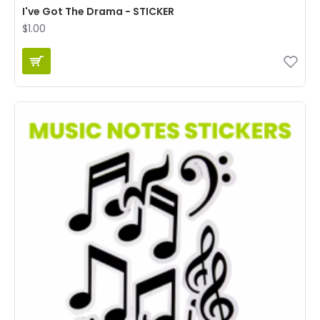
I've Got The Drama - STICKER
$1.00