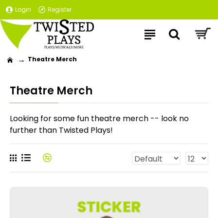
Login
Register
Theatre Merch
Theatre Merch
Looking for some fun theatre merch -- look no
further than Twisted Plays!