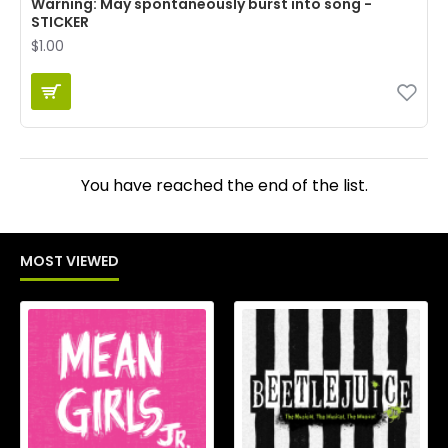
Warning: May spontaneously burst into song -
STICKER
$1.00
You have reached the end of the list.
MOST VIEWED