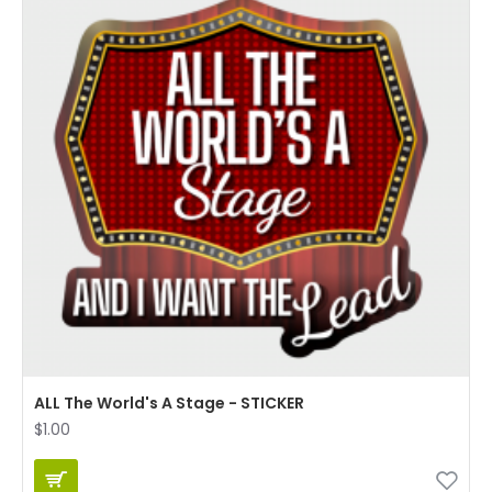
ALL The World's A Stage - STICKER
$1.00