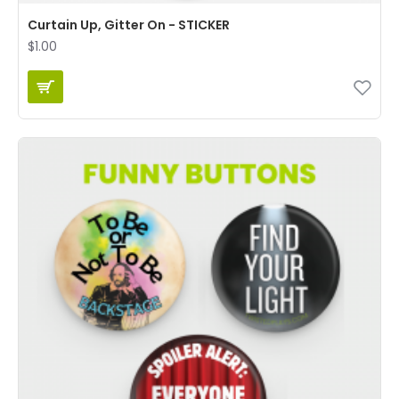
Curtain Up, Gitter On - STICKER
$1.00