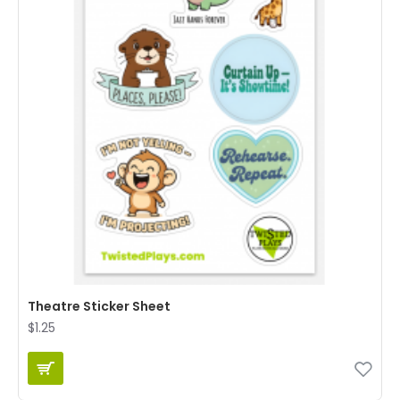
Theatre Sticker Sheet
$1.25