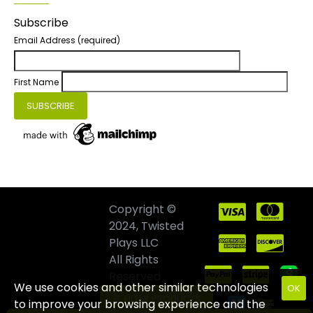
Subscribe
Email Address
(required)
First Name
Copyright ©
2024, Twisted
Plays LLC
All Rights
Reserved
We use cookies and other similar technologies
OK
FILTER PRODUCTS
to improve your browsing experience and the