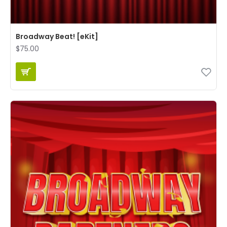
Broadway Beat! [eKit]
$75.00