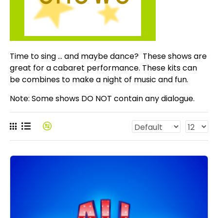
Time to sing ... and maybe dance? These shows are
great for a cabaret performance. These kits can
be combines to make a night of music and fun.
Note: Some shows DO NOT contain any dialogue.