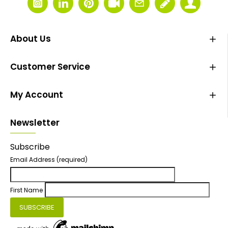
About Us
Customer Service
My Account
Newsletter
Subscribe
Email Address
(required)
First Name