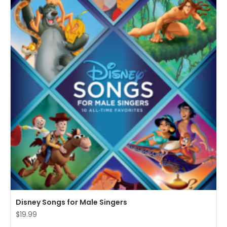
Disney Songs for Male Singers
$19.99