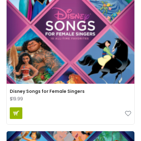
Disney Songs for Female Singers
$19.99