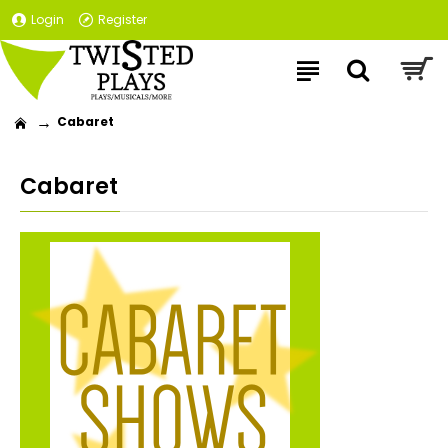
Login
Register
Cabaret
Cabaret