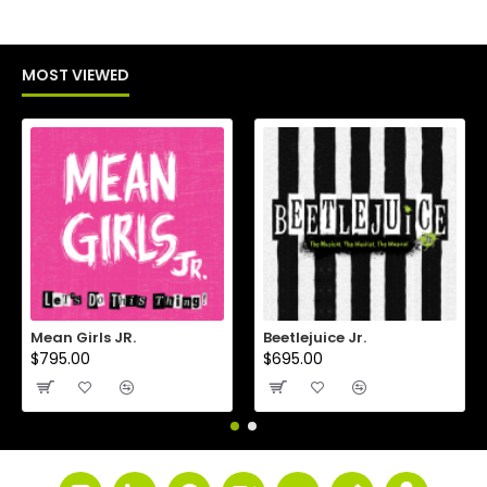
MOST VIEWED
Mean Girls JR.
Beetlejuice Jr.
$795.00
$695.00