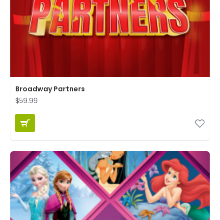
Broadway Partners
$59.99