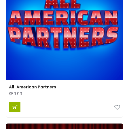
All-American Partners
$59.99