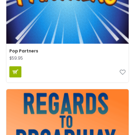
Pop Partners
$59.95