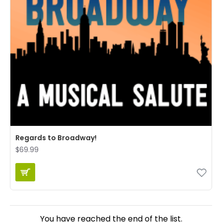
Regards to Broadway!
$69.99
You have reached the end of the list.