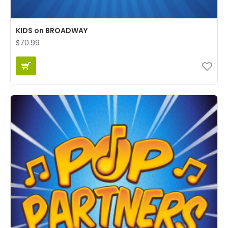
KIDS on BROADWAY
$70.99