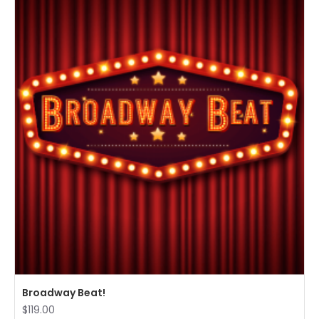
Broadway Beat!
$119.00