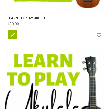
LEARN TO PLAY UKULELE
$89.99