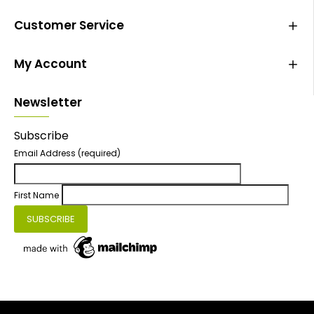
Customer Service
My Account
Newsletter
Subscribe
Email Address
(required)
First Name