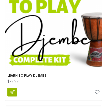
LEARN TO PLAY DJEMBE
$79.99