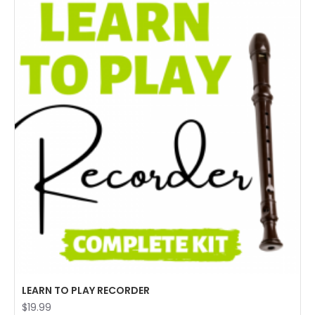
LEARN TO PLAY RECORDER
$19.99