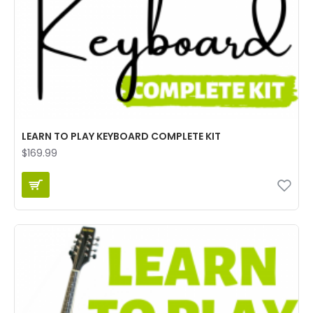
LEARN TO PLAY KEYBOARD COMPLETE KIT
$169.99