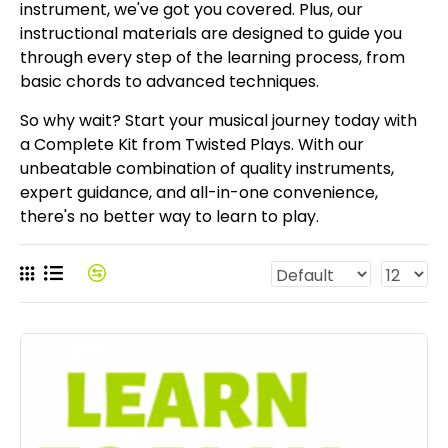
instrument, we've got you covered. Plus, our
instructional materials are designed to guide you
through every step of the learning process, from
basic chords to advanced techniques.
So why wait? Start your musical journey today with
a Complete Kit from Twisted Plays. With our
unbeatable combination of quality instruments,
expert guidance, and all-in-one convenience,
there's no better way to learn to play.