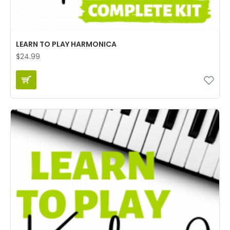
LEARN TO PLAY HARMONICA
$24.99