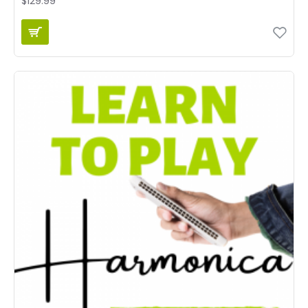
$129.99