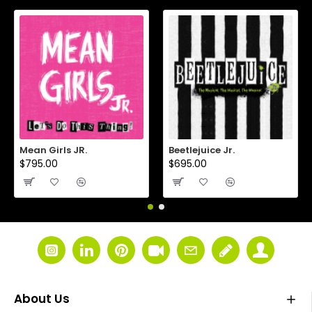
Mean Girls JR.
Beetlejuice Jr.
$795.00
$695.00
About Us