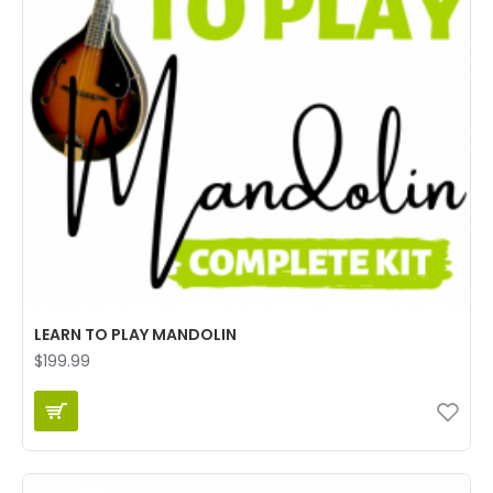
LEARN TO PLAY MANDOLIN
$199.99