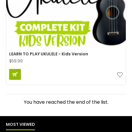
LEARN TO PLAY UKULELE - Kids Version
$59.99
You have reached the end of the list.
MOST VIEWED