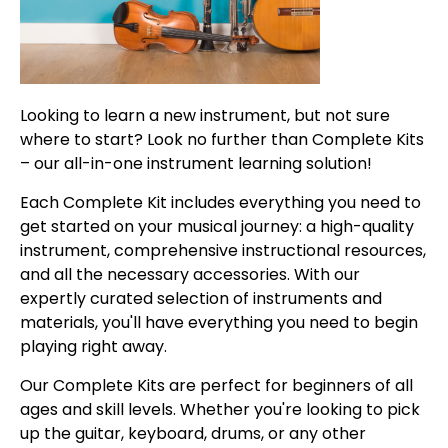
Looking to learn a new instrument, but not sure
where to start? Look no further than Complete Kits
– our all-in-one instrument learning solution!
Each Complete Kit includes everything you need to
get started on your musical journey: a high-quality
instrument, comprehensive instructional resources,
and all the necessary accessories. With our
expertly curated selection of instruments and
materials, you'll have everything you need to begin
playing right away.
Our Complete Kits are perfect for beginners of all
ages and skill levels. Whether you're looking to pick
up the guitar, keyboard, drums, or any other