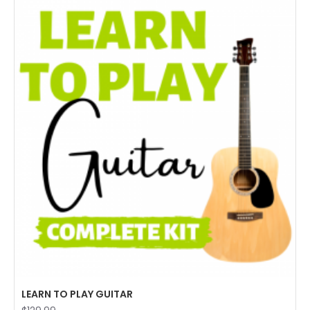
LEARN TO PLAY GUITAR