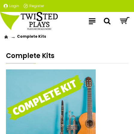
Login
Register
Complete Kits
Complete Kits