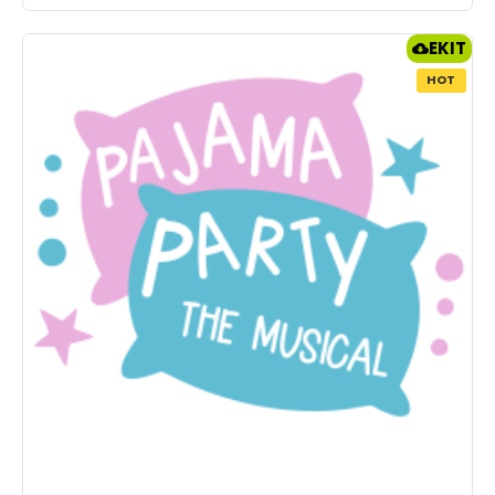
EKIT
HOT