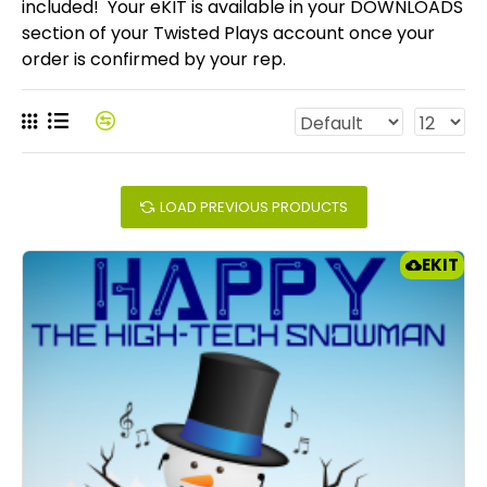
included! Your eKIT is available in your DOWNLOADS
section of your Twisted Plays account once your
order is confirmed by your rep.
LOAD PREVIOUS PRODUCTS
EKIT