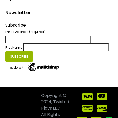
Newsletter
Subscribe
Email Address
(required)
First Name
Copyright ©
2024, Twisted
Plays LLC
All Rights