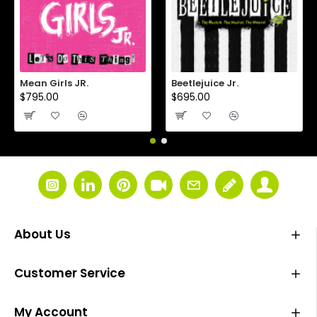
Mean Girls JR.
Beetlejuice Jr.
$795.00
$695.00
About Us
Customer Service
My Account