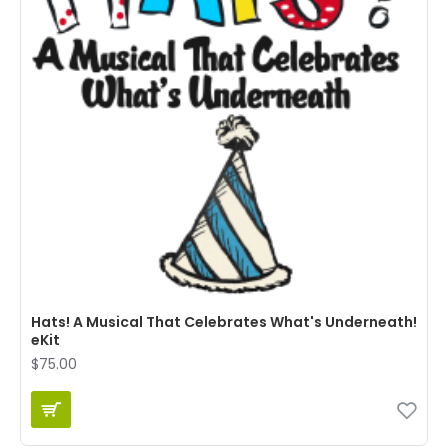
Hats! A Musical That Celebrates What's Underneath!
eKit
$75.00