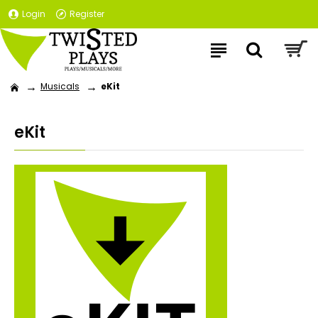
Login
Register
Musicals
eKit
eKit