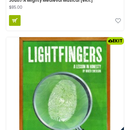
Joust! A Mighty Medieval Musical [eKit]
$85.00
EKIT