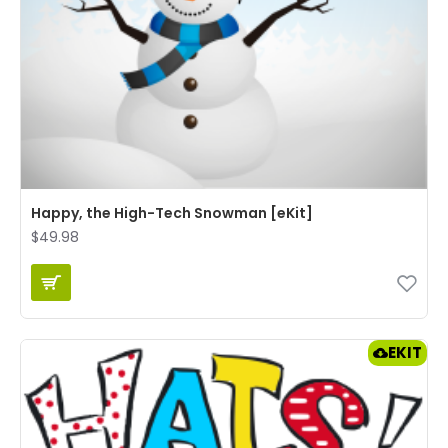
Happy, the High-Tech Snowman [eKit]
$49.98
EKIT