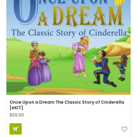
Once Upon a Dream The Classic Story of Cinderella
[eKIT]
$99.99