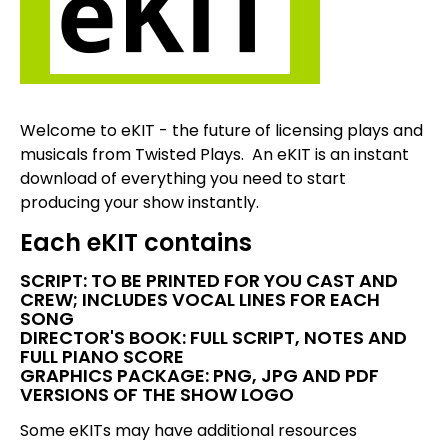
Welcome to eKIT - the future of licensing plays and
musicals from Twisted Plays. An eKIT is an instant
download of everything you need to start
producing your show instantly.
Each eKIT contains
SCRIPT: TO BE PRINTED FOR YOU CAST AND
CREW; INCLUDES VOCAL LINES FOR EACH
SONG
DIRECTOR'S BOOK: FULL SCRIPT, NOTES AND
FULL PIANO SCORE
GRAPHICS PACKAGE: PNG, JPG AND PDF
VERSIONS OF THE SHOW LOGO
Some eKITs may have additional resources