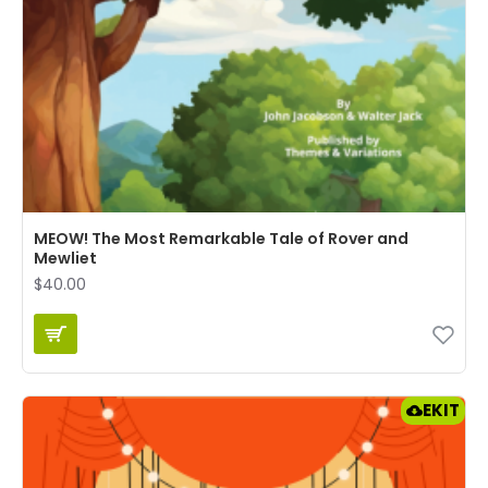
MEOW! The Most Remarkable Tale of Rover and
Mewliet
$40.00
EKIT