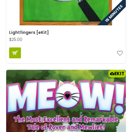
15 MINUTES
Lightfingers [eKit]
$25.00
EKIT