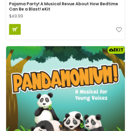
Pajama Party! A Musical Revue About How Bedtime
Can Be a Blast! eKit
$49.99
EKIT