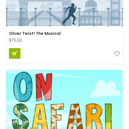
Oliver Twist! The Musical
$75.00