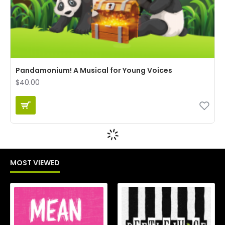
Pandamonium! A Musical for Young Voices
$40.00
MOST VIEWED