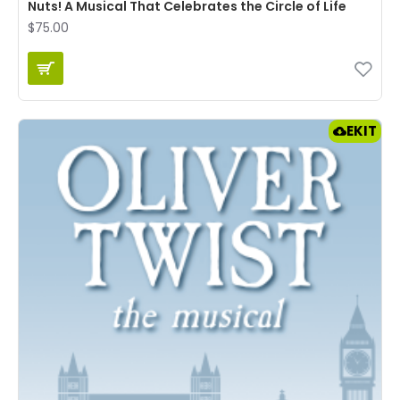
Nuts! A Musical That Celebrates the Circle of Life
$75.00
EKIT