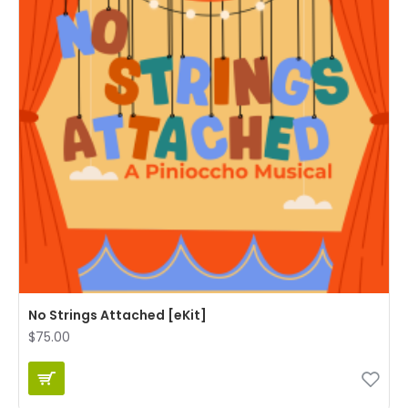
No Strings Attached [eKit]
$75.00