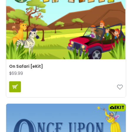
On Safari [eKit]
$69.99
EKIT