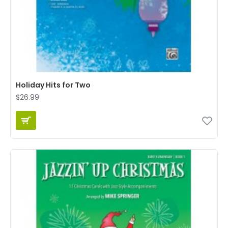
Holiday Hits for Two
$26.99