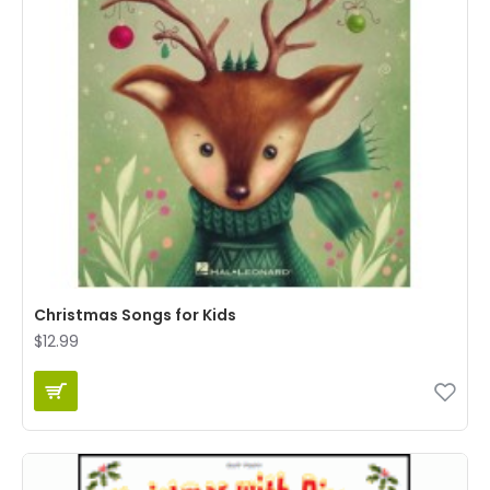
Christmas Songs for Kids
$12.99