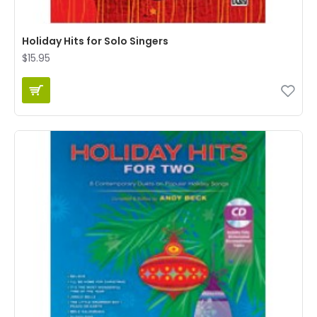
Holiday Hits for Solo Singers
$15.95