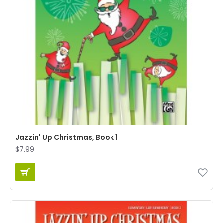
Jazzin' Up Christmas, Book 1
$7.99