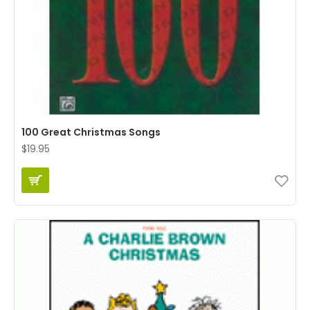
100 Great Christmas Songs
$19.95