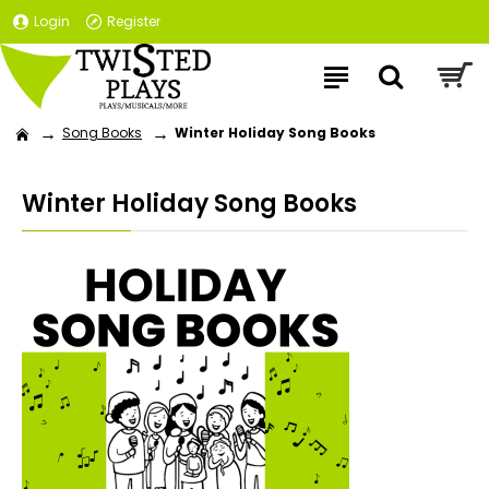
Login
Register
Song Books
Winter Holiday Song Books
Winter Holiday Song Books