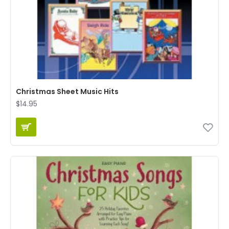
Christmas Sheet Music Hits
$14.95