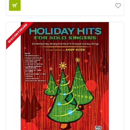
DISCONTINUED