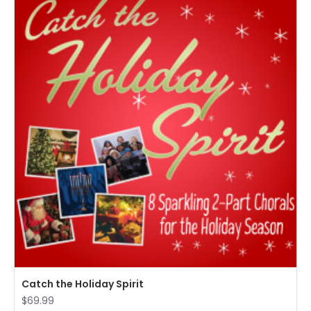
Catch the Holiday Spirit
$69.99