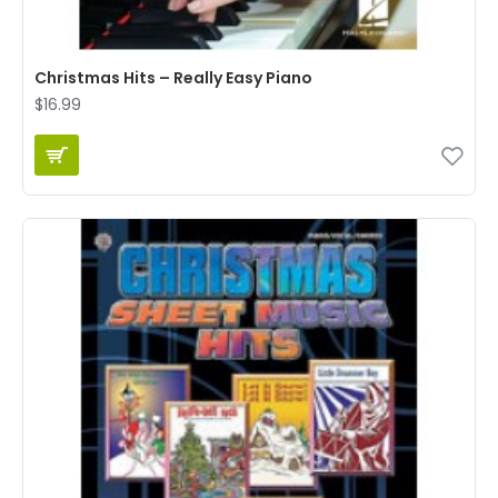
Christmas Hits – Really Easy Piano
$16.99