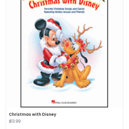
Christmas with Disney
$13.99