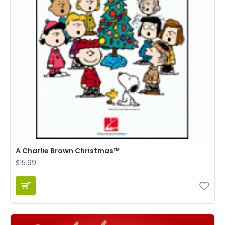
A Charlie Brown Christmas™
$15.99