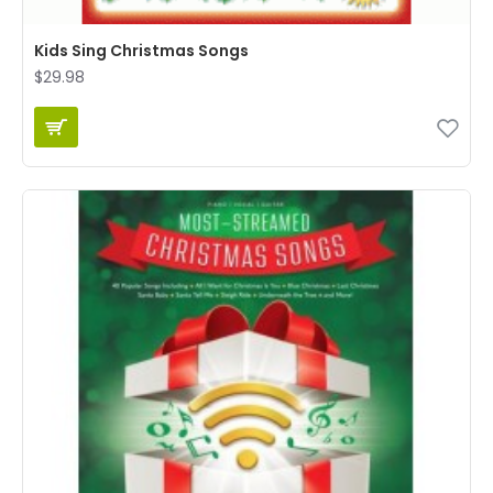
Kids Sing Christmas Songs
$29.98