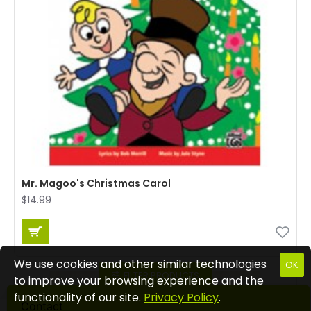
Mr. Magoo's Christmas Carol
$14.99
We use cookies and other similar technologies
OK
FILTER PRODUCTS
to improve your browsing experience and the
functionality of our site.
Privacy Policy
.
Contact