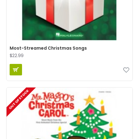
Most-Streamed Christmas Songs
$22.99
OUT OF STOCK