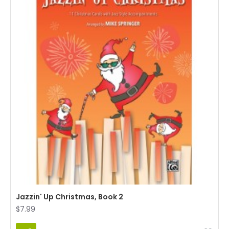
Jazzin' Up Christmas, Book 2
$7.99