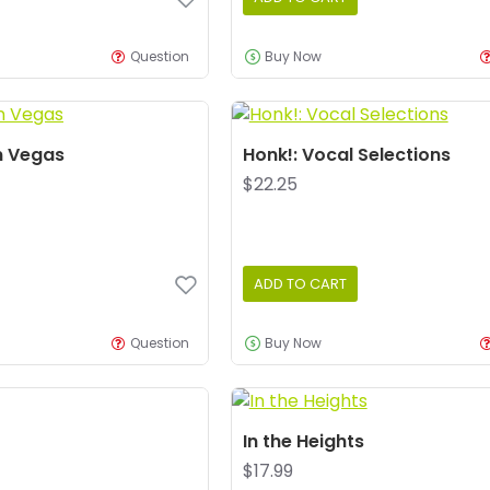
Question
Buy Now
n Vegas
Honk!: Vocal Selections
$22.25
ADD TO CART
Question
Buy Now
In the Heights
$17.99