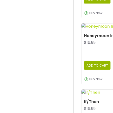
Buy Now
Honeymoon I
$16.99
ADD TO CART
Buy Now
If/Then
$16.99