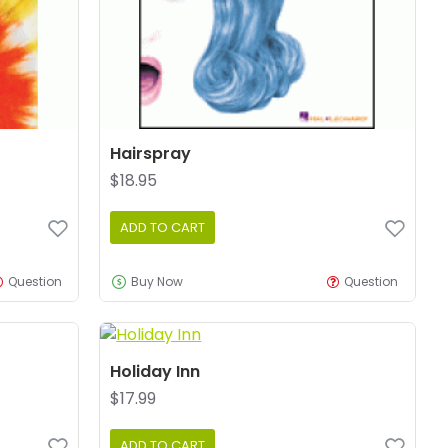
Hairspray
$18.95
ADD TO CART
Question
Buy Now
Question
Holiday Inn
$17.99
ADD TO CART