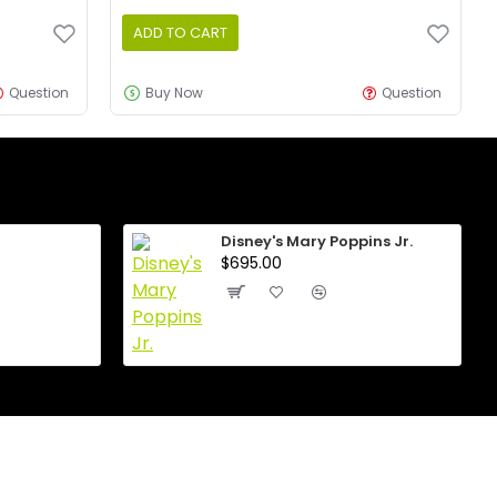
ADD TO CART
Question
Buy Now
Question
Disney's Mary Poppins Jr.
$695.00