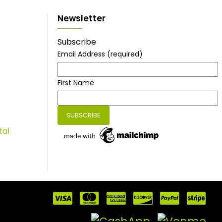
Newsletter
Subscribe
Email Address
(required)
First Name
tal