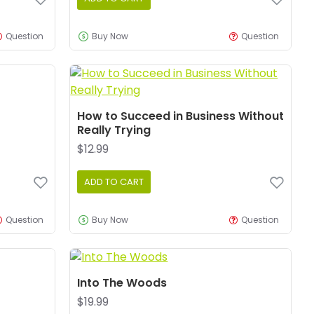
Question
Buy Now
Question
How to Succeed in Business Without
Really Trying
$12.99
ADD TO CART
Question
Buy Now
Question
Into The Woods
$19.99