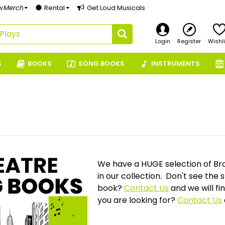
w
Merch
Rental
Get Loud Musicals
Login
Register
Wishli
S
BOOKS
SONG BOOKS
INSTRUMENTS
We have a HUGE selection of Br
in our collection. Don't see the
book?
Contact Us
and we will fi
you are looking for?
Contact Us