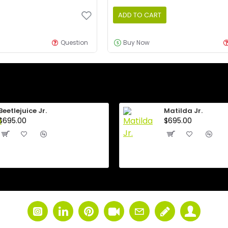
ADD TO CART
Question
Buy Now
Beetlejuice Jr.
Matilda Jr.
$695.00
$695.00