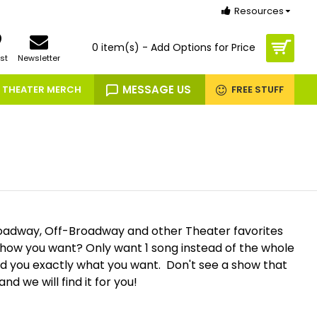
Resources
0 item(s) - Add Options for Price
st
Newsletter
MESSAGE US
THEATER MERCH
FREE STUFF
oadway, Off-Broadway and other Theater favorites
 show you want? Only want 1 song instead of the whole
nd you exactly what you want. Don't see a show that
and we will find it for you!