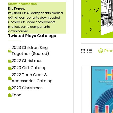
Show Information
Kit Types:
Physical Kit: All components mailed
eKit: All components downloaded
Combo Kit: Some components
mailed, some components
downloaded
Twisted Plays Catalogs
2023 Children Sing
Pro
Together (Sacred)
2022 Christmas
2020 Gift Catalog
2022 Tech Gear &
Accessories Catalog
2020 Christmas
Food