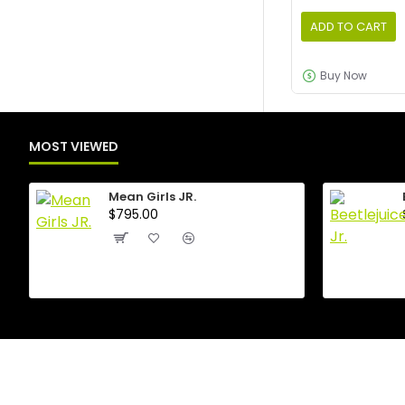
ADD TO CART
Buy Now
MOST VIEWED
Mean Girls JR.
$795.00