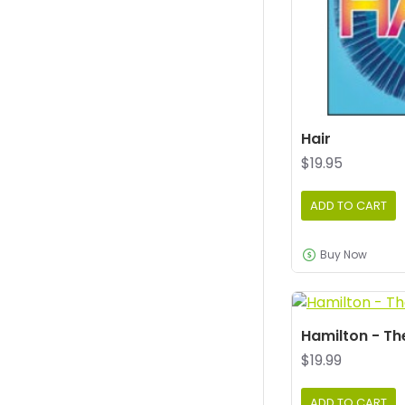
Hair
$19.95
ADD TO CART
Buy Now
Hamilton - Th
$19.99
ADD TO CART