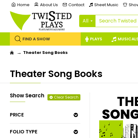
Home
About Us
Contact
Sheet Music
Sho
All
FIND A SHOW
PLAYS
MUSICAL
Theater Song Books
Theater Song Books
Show Search
Clear Search
PRICE
FOLIO TYPE