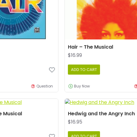
Hair – The Musical
$16.99
ADD TO CART
Question
Buy Now
e Musical
Hedwig and the Angry Inch
$16.95
ADD TO CART