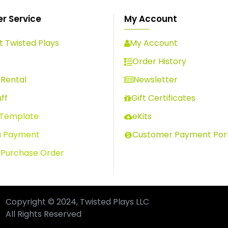
r Service
My Account
 Twisted Plays
My Account
s
Order History
Rental
Newsletter
ff
Gift Certificates
 Template
eKits
a Payment
Customer Payment Por
 Purchase Order
Copyright © 2024, Twisted Plays LLC
All Rights Reserved