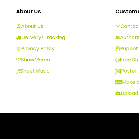
About Us
Custome
About Us
Contact
Delivery/Tracking
Author
Privacy Policy
Puppet 
Show
Merch
Free Stu
Sheet Music
Poster
Make 
Upload