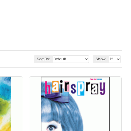
Sort By:
Show: