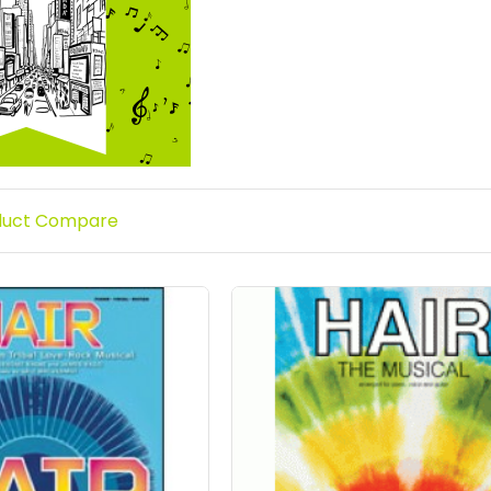
duct Compare