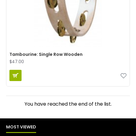
Tambourine: Single Row Wooden
$47.00
You have reached the end of the list.
MOST VIEWED