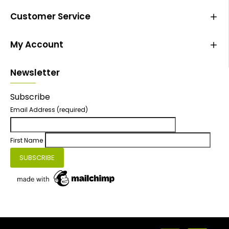
Customer Service
My Account
Newsletter
Subscribe
Email Address
(required)
First Name