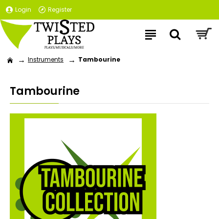
Login
Register
Instruments
Tambourine
Tambourine