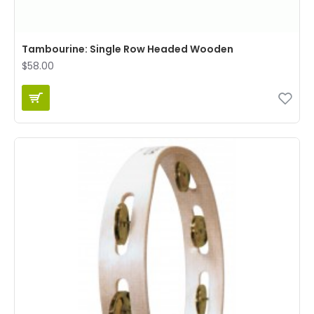
Tambourine: Single Row Headed Wooden
$58.00