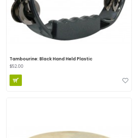
Tambourine: Black Hand Held Plastic
$52.00