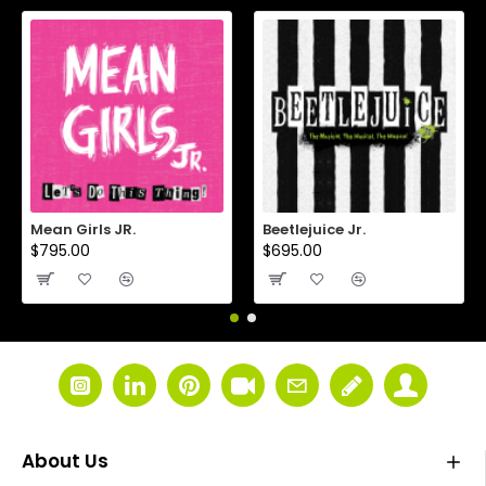
Mean Girls JR.
Beetlejuice Jr.
$795.00
$695.00
About Us