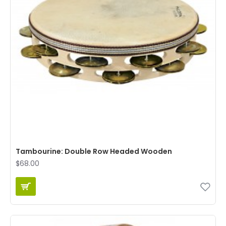
Tambourine: Double Row Headed Wooden
$68.00