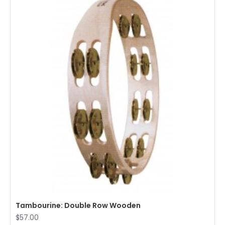
Tambourine: Double Row Wooden
$57.00