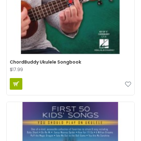
ChordBuddy Ukulele Songbook
$17.99