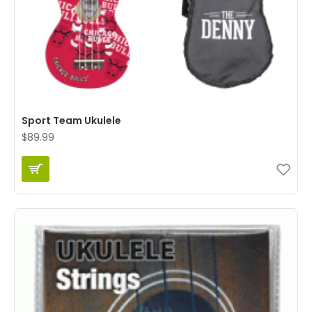
Sport Team Ukulele
$89.99