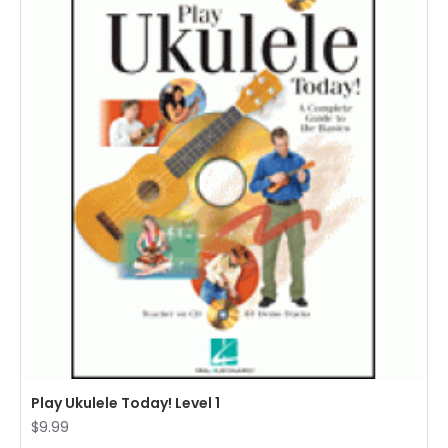
Play Ukulele Today! Level 1
$9.99