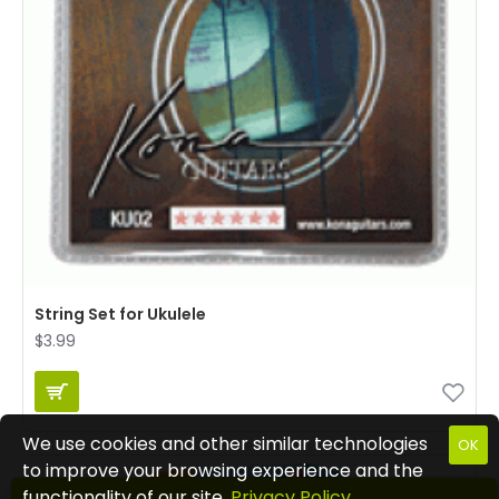
String Set for Ukulele
$3.99
We use cookies and other similar technologies
OK
to improve your browsing experience and the
functionality of our site.
Privacy Policy
.