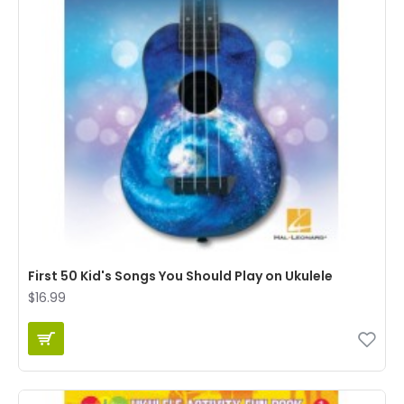
First 50 Kid's Songs You Should Play on Ukulele
$16.99