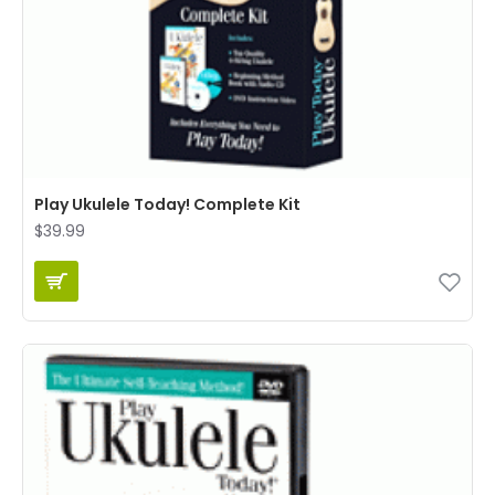
Play Ukulele Today! Complete Kit
$39.99