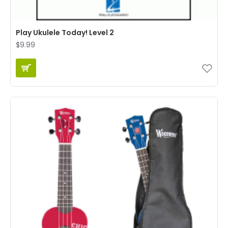
Play Ukulele Today! Level 2
$9.99