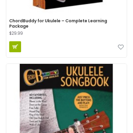
ChordBuddy for Ukulele – Complete Learning
Package
$29.99