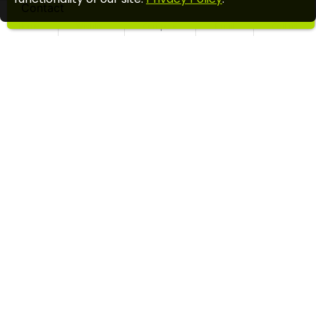
Contact
Home
Wishlist
Compare
Email
Call us
UKULELE FOR KIDS STARTER PACK
$49.99