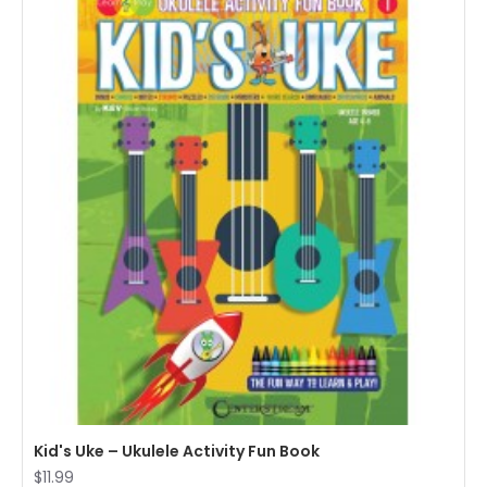
Kid's Uke – Ukulele Activity Fun Book
$11.99