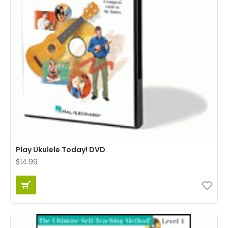
Play Ukulele Today! DVD
$14.99