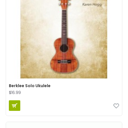
Berklee Solo Ukulele
$16.99