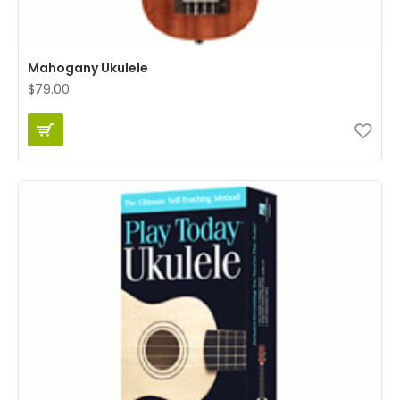
Mahogany Ukulele
$79.00