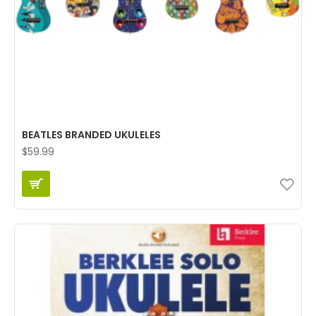
BEATLES BRANDED UKULELES
$59.99