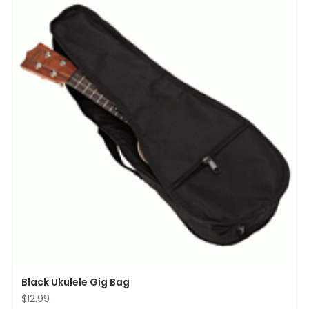
Black Ukulele Gig Bag
$12.99