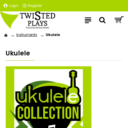
Login
Register
Instruments
Ukulele
Ukulele