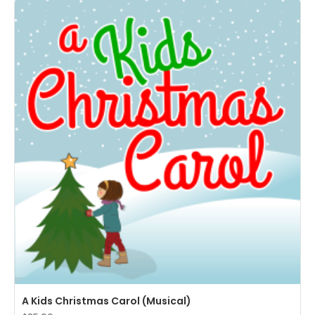
A Kids Christmas Carol (Musical)