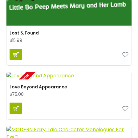
Lost & Found
$15.99
COMING SOON
Love Beyond Appearance
$75.00