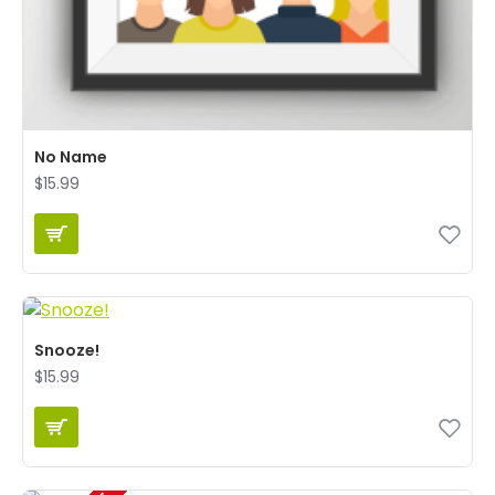
No Name
$15.99
Snooze!
$15.99