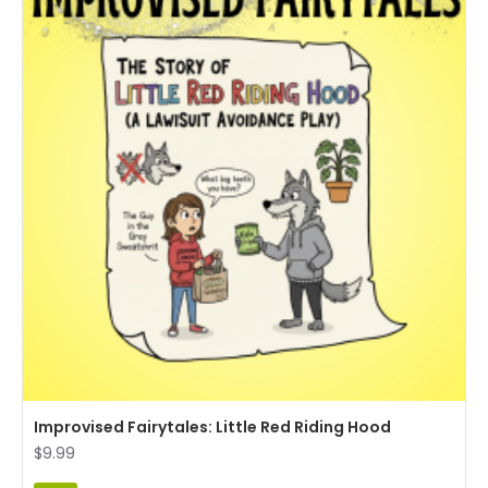
Improvised Fairytales: Little Red Riding Hood
$9.99