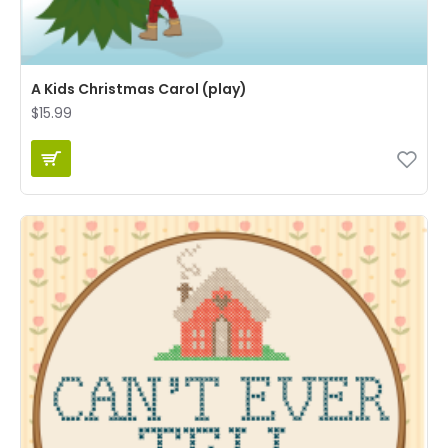
A Kids Christmas Carol (play)
$15.99