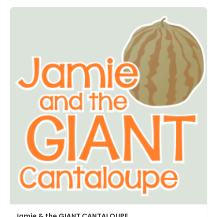
Jamie & the GIANT CANTALOUPE