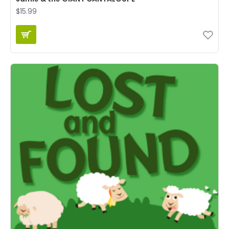
$15.99