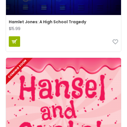
Hamlet Jones: A High School Tragedy
$15.99
COMING SOON