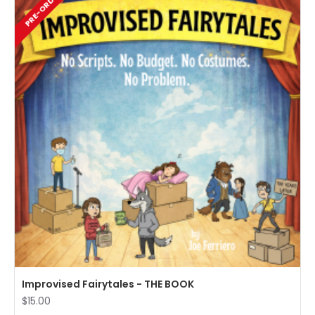
PRE-ORDER
Improvised Fairytales - THE BOOK
$15.00