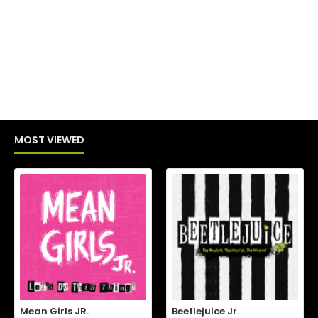
MOST VIEWED
Mean Girls JR.
Beetlejuice Jr.