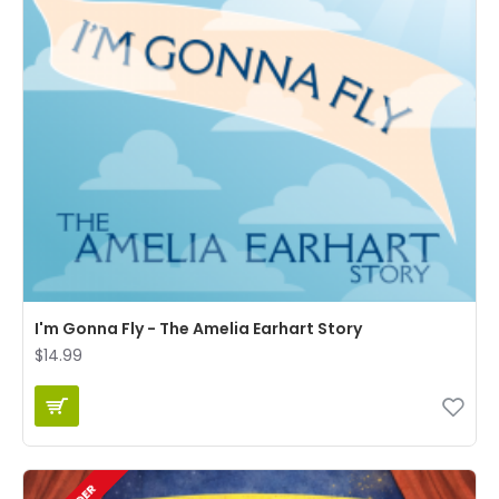
I'm Gonna Fly - The Amelia Earhart Story
$14.99