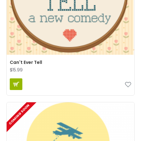
Can't Ever Tell
$15.99
COMING SOON