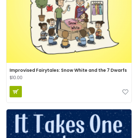
Improvised Fairytales: Snow White and the 7 Dwarfs
$10.00