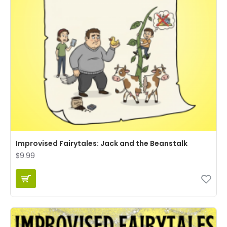
Improvised Fairytales: Jack and the Beanstalk
$9.99