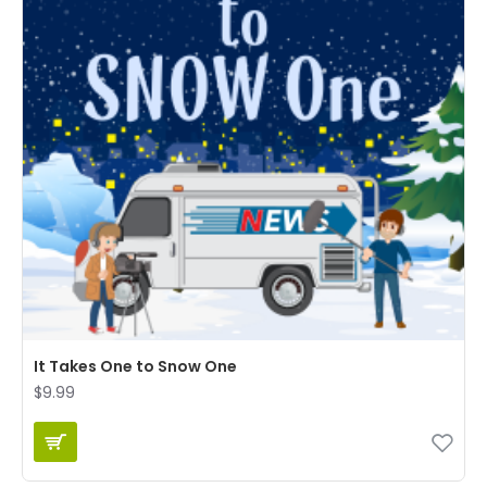
It Takes One to Snow One
$9.99