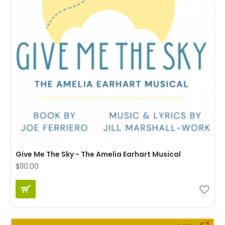
Give Me The Sky - The Amelia Earhart Musical
$110.00