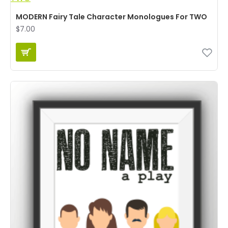
MODERN Fairy Tale Character Monologues For TWO
$7.00