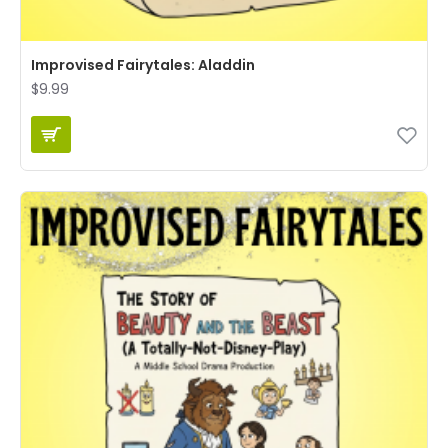
Improvised Fairytales: Aladdin
$9.99