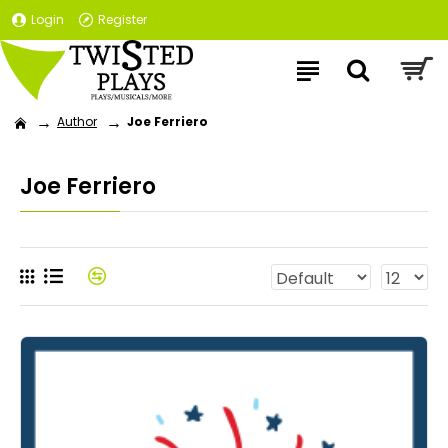
Login
Register
Author
Joe Ferriero
Joe Ferriero