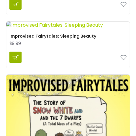
Improvised Fairytales: Sleeping Beauty
$9.99