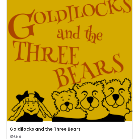
Goldilocks and the Three Bears
$9.99