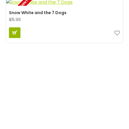
IN DEVELOPMENT
Snow White and the 7 Dogs
$15.99