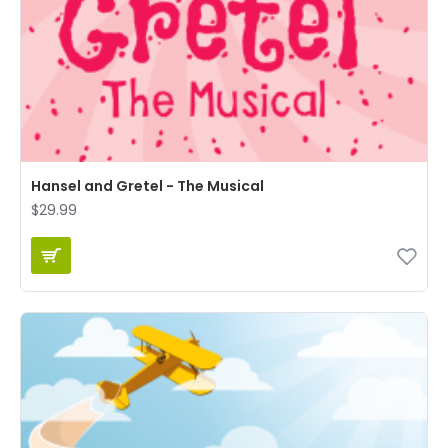
Hansel and Gretel - The Musical
$29.99