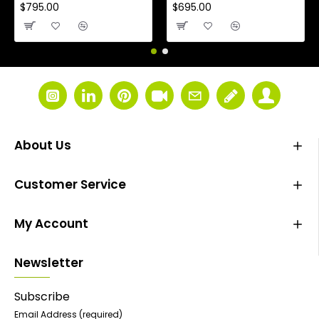
$795.00
$695.00
About Us
Customer Service
My Account
Newsletter
Subscribe
Email Address
(required)