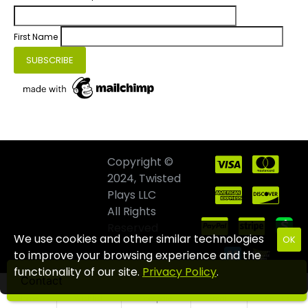
First Name
Copyright ©
2024, Twisted
Plays LLC
All Rights
Reserved
We use cookies and other similar technologies
OK
to improve your browsing experience and the
functionality of our site.
Privacy Policy
.
Contact
Home
Wishlist
Compare
Email
Call us