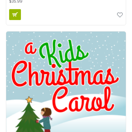
$35.99