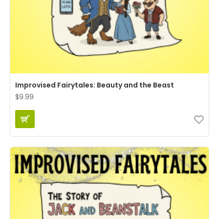
Improvised Fairytales: Beauty and the Beast
$9.99