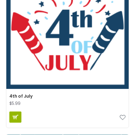
4th of July
$5.99