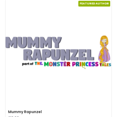
FEATURED AUTHOR
Mummy Rapunzel