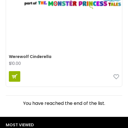
Werewolf Cinderella
$10.00
You have reached the end of the list.
MOST VIEWED