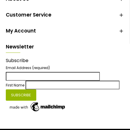
Customer Service
My Account
Newsletter
Subscribe
Email Address
(required)
First Name