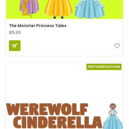
The Monster Princess Tales
$15.99
FEATURED AUTHOR