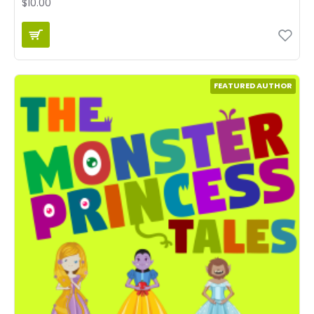
$10.00
FEATURED AUTHOR