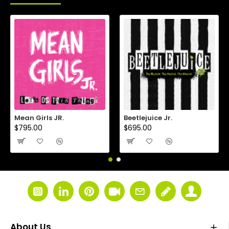
Mean Girls JR.
Beetlejuice Jr.
$795.00
$695.00
About Us