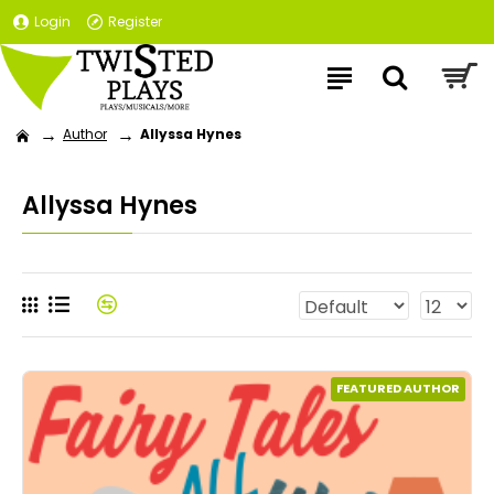
Login
Register
Author
Allyssa Hynes
Allyssa Hynes
FEATURED AUTHOR