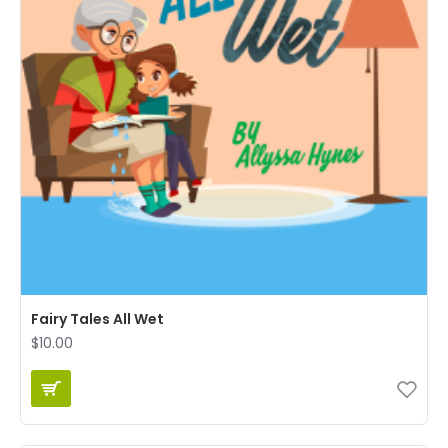
Fairy Tales All Wet
$10.00