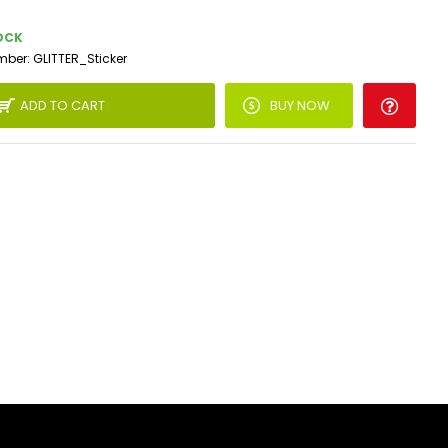
OCK
mber:
GLITTER_Sticker
ADD TO CART
BUY NOW