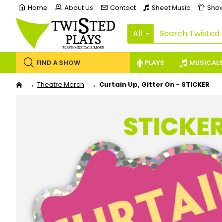
Home
About Us
Contact
Sheet Music
Sho
All
FIND A SHOW
PLAYS
MUSICAL
Theatre Merch
Curtain Up, Gitter On - STICKER