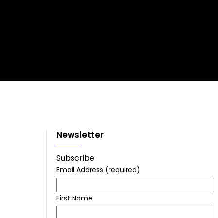
Newsletter
Subscribe
Email Address
(required)
First Name