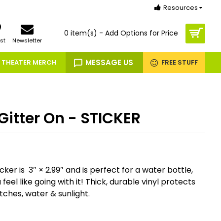
Resources
0 item(s) - Add Options for Price
st
Newsletter
MESSAGE US
THEATER MERCH
FREE STUFF
Gitter On - STICKER
cker is 3″ × 2.99″ and is perfect for a water bottle,
eel like going with it! Thick, durable vinyl protects
tches, water & sunlight.