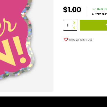
$1.00
IN ST
Item Nu
Add to Wish List