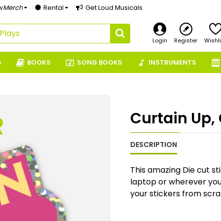
w
Merch
Rental
Get Loud Musicals
Login
Register
Wishli
S
BOOKS
SONG BOOKS
INSTRUMENTS
Curtain Up, 
DESCRIPTION
This amazing Die cut sti
laptop or wherever you f
your stickers from scra