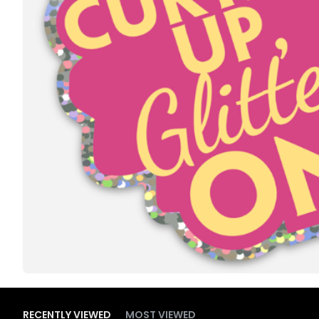
RECENTLY VIEWED
MOST VIEWED