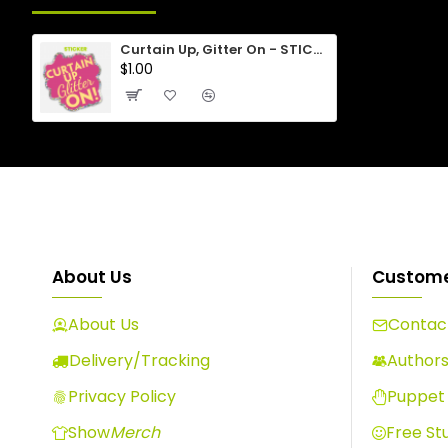
Curtain Up, Gitter On - STICKER
$1.00
About Us
Custome
About Us
Contact
Delivery/Tracking
Author
Privacy Policy
Puppet 
Show
Merch
Free Stu