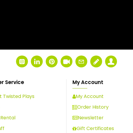
r Service
My Account
 Twisted Plays
My Account
s
Order History
Rental
Newsletter
ff
Gift Certificates