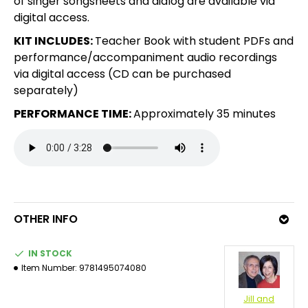
of singer songsheets and dialog are available via
digital access.
KIT INCLUDES:
Teacher Book with student PDFs and
performance/accompaniment audio recordings
via digital access (CD can be purchased
separately)
PERFORMANCE TIME:
Approximately 35 minutes
OTHER INFO
IN STOCK
Item Number:
9781495074080
Jill and