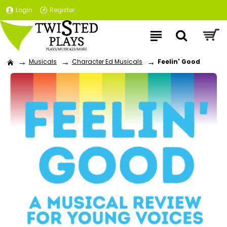
Login
Register
Musicals
Character Ed Musicals
Feelin' Good