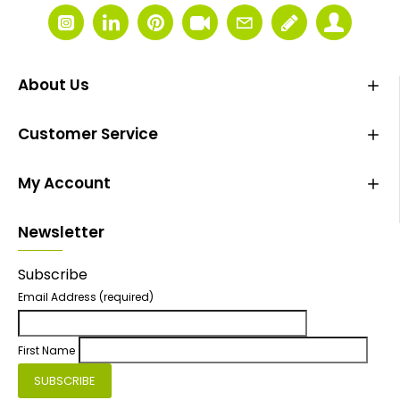
About Us
Customer Service
My Account
Newsletter
Subscribe
Email Address
(required)
First Name