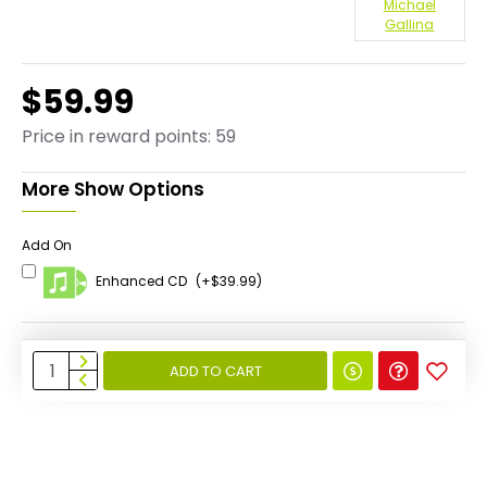
Michael
Gallina
$59.99
Price in reward points: 59
More Show Options
Add On
Enhanced CD
(+$39.99)
ADD TO CART