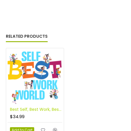
RELATED PRODUCTS
Best Self, Best Work, Best World
$34.99
Add to Cart