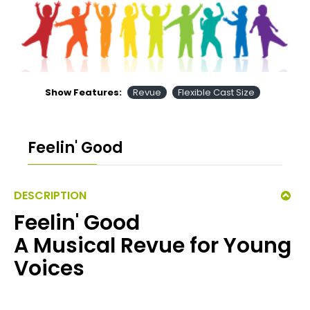
Show Features:
Revue
Flexible Cast Size
Feelin' Good
DESCRIPTION
Feelin' Good
A Musical Revue for Young
Voices