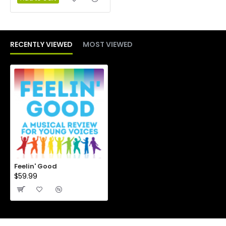
RECENTLY VIEWED
MOST VIEWED
Feelin' Good
$59.99