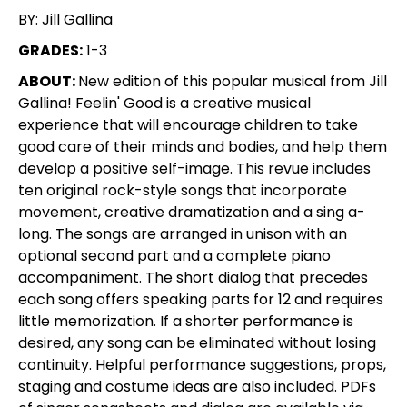
BY: Jill Gallina
GRADES:
1-3
ABOUT:
New edition of this popular musical from Jill
Gallina! Feelin' Good is a creative musical
experience that will encourage children to take
good care of their minds and bodies, and help them
develop a positive self-image. This revue includes
ten original rock-style songs that incorporate
movement, creative dramatization and a sing a-
long. The songs are arranged in unison with an
optional second part and a complete piano
accompaniment. The short dialog that precedes
each song offers speaking parts for 12 and requires
little memorization. If a shorter performance is
desired, any song can be eliminated without losing
continuity. Helpful performance suggestions, props,
staging and costume ideas are also included. PDFs