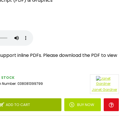
Script (PDF) & Graphics
support inline PDFs. Please download the PDF to view
N STOCK
m Number:
038081399799
Janet Gardner
ADD TO CART
BUY NOW