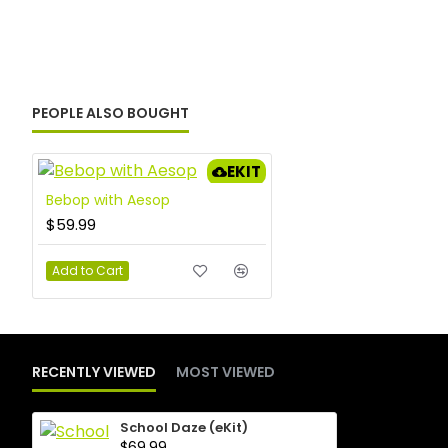
PEOPLE ALSO BOUGHT
EKIT
Bebop with Aesop
$59.99
Add to Cart
RECENTLY VIEWED
MOST VIEWED
School Daze (eKit)
$69.99