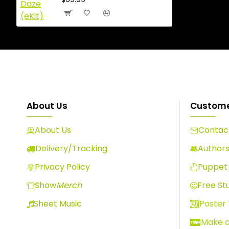
About Us
Custome
About Us
Contact
Delivery/Tracking
Author
Privacy Policy
Puppet 
Show
Merch
Free Stu
Sheet Music
Poster
Make 