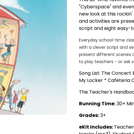
"Cyberspace" and even 
new look at this rockin
and activities are pres
script and eight easy-
Everyday school-time clas
with a clever script and s
present different scenes 
to play teachers - or ask 
Song List: The Concert E
My Locker * Cafeteria 
The Teacher's Handbook
Running Time:
30+ Mi
Grades:
3+
eKit Includes:
Teacher