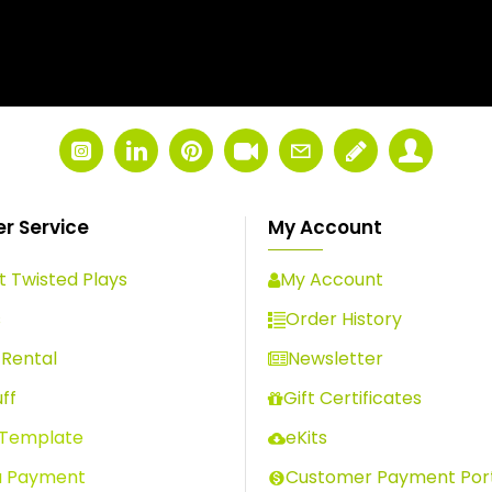
r Service
My Account
 Twisted Plays
My Account
s
Order History
Rental
Newsletter
ff
Gift Certificates
 Template
eKits
a Payment
Customer Payment Por