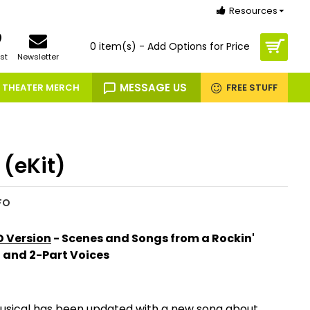
Resources
0 item(s) - Add Options for Price
st
Newsletter
MESSAGE US
THEATER MERCH
FREE STUFF
 (eKit)
FO
 Version
- Scenes and Songs from a Rockin'
n and 2-Part Voices
 musical has been updated with a new song about