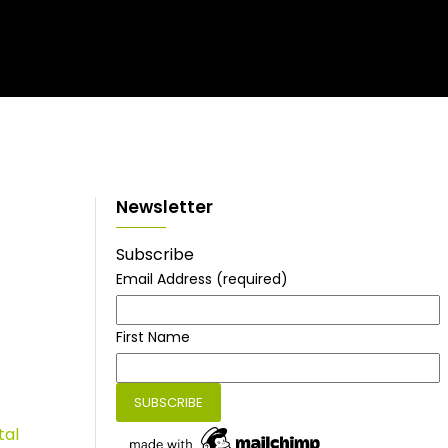
Newsletter
Subscribe
Email Address
(required)
First Name
tal