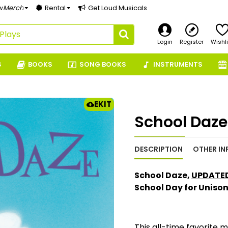
w
Merch
Rental
Get Loud Musicals
Login
Register
Wishli
S
BOOKS
SONG BOOKS
INSTRUMENTS
EKIT
School Daze
DESCRIPTION
OTHER IN
School Daze,
UPDATED
School Day for Uniso
This all-time favorite