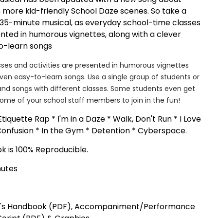
more kid-friendly School Daze scenes. So take a
' 35-minute musical, as everyday school-time classes
ented in humorous vignettes, along with a clever
to-learn songs
ses and activities are presented in humorous vignettes
even easy-to-learn songs. Use a single group of students or
and songs with different classes. Some students even get
some of your school staff members to join in the fun!
tiquette Rap * I'm in a Daze * Walk, Don't Run * I Love
Confusion * In the Gym * Detention * Cyberspace.
 is 100% Reproducible.
nutes
's Handbook (PDF), Accompaniment/Performance