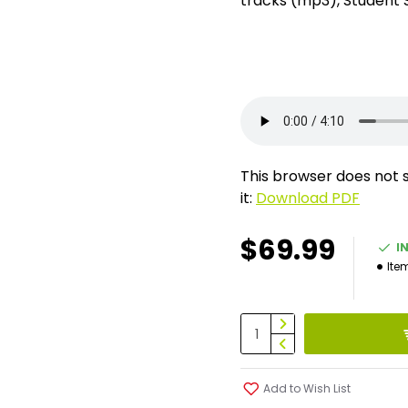
tracks (mp3), Student 
This browser does not 
it:
Download PDF
$69.99
I
Ite
Add to Wish List