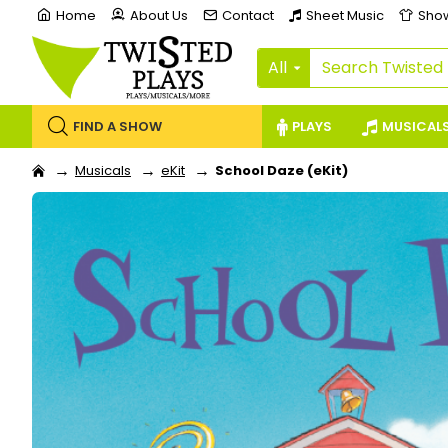
Home
About Us
Contact
Sheet Music
Sho
All
FIND A SHOW
PLAYS
MUSICAL
Musicals
eKit
School Daze (eKit)