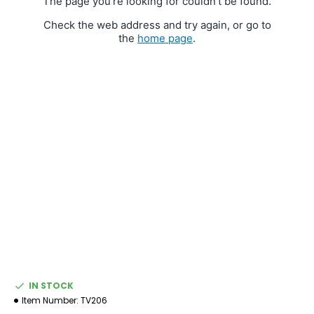
IN STOCK
Item Number:
TV206