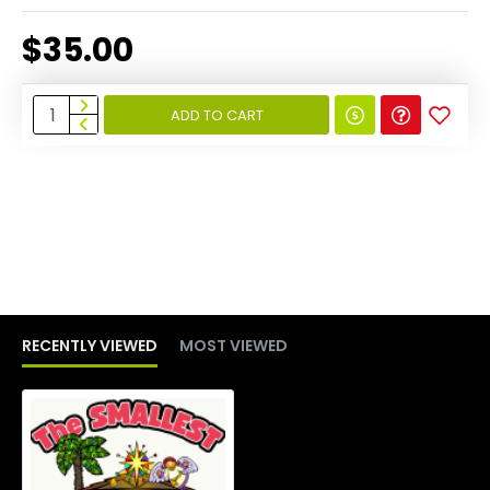
$35.00
ADD TO CART
RECENTLY VIEWED
MOST VIEWED