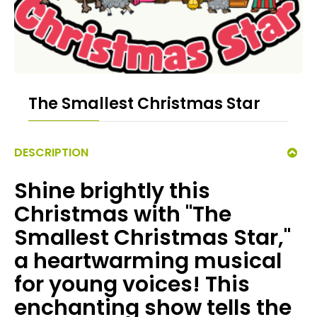
The Smallest Christmas Star
DESCRIPTION
Shine brightly this
Christmas with "The
Smallest Christmas Star,"
a heartwarming musical
for young voices! This
enchanting show tells the