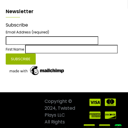
Newsletter
Subscribe
Email Address
(required)
First Name
Copyright ©
2024, Twisted
Plays LLC
All Rights