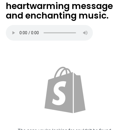
heartwarming message
and enchanting music.