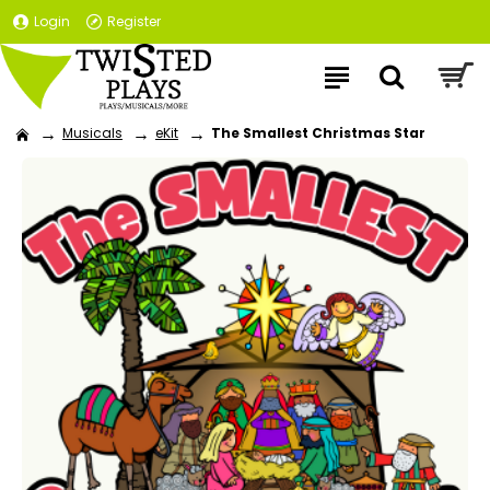
Login
Register
Musicals
eKit
The Smallest Christmas Star