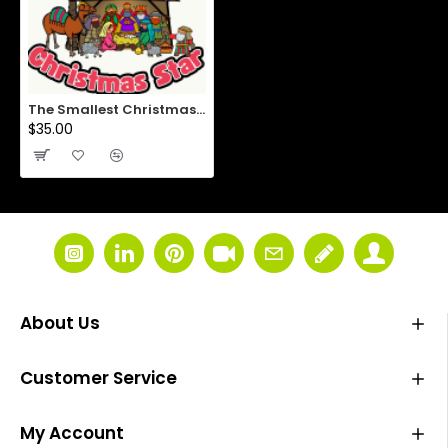
The Smallest Christmas Star
$35.00
About Us
Customer Service
My Account