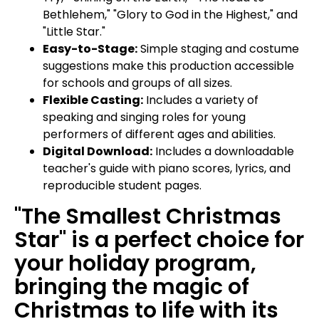
Bethlehem," "Glory to God in the Highest," and
"Little Star."
Easy-to-Stage:
Simple staging and costume
suggestions make this production accessible
for schools and groups of all sizes.
Flexible Casting:
Includes a variety of
speaking and singing roles for young
performers of different ages and abilities.
Digital Download:
Includes a downloadable
teacher's guide with piano scores, lyrics, and
reproducible student pages.
"The Smallest Christmas
Star" is a perfect choice for
your holiday program,
bringing the magic of
Christmas to life with its