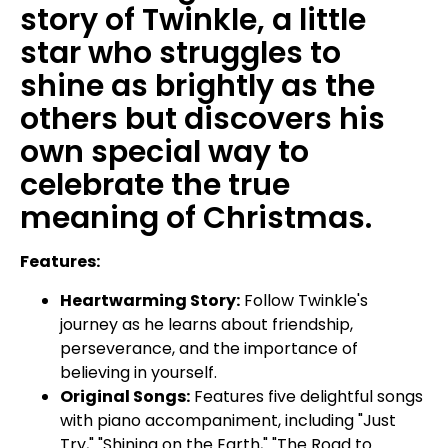
story of Twinkle, a little
star who struggles to
shine as brightly as the
others but discovers his
own special way to
celebrate the true
meaning of Christmas.
Features:
Heartwarming Story:
Follow Twinkle's
journey as he learns about friendship,
perseverance, and the importance of
believing in yourself.
Original Songs:
Features five delightful songs
with piano accompaniment, including "Just
Try," "Shining on the Earth," "The Road to