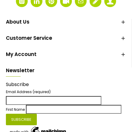
About Us
Customer Service
My Account
Newsletter
Subscribe
Email Address
(required)
First Name