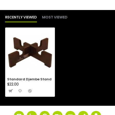
RECENTLY VIEWED
MOST VIEWED
Standard Djembe Stand
$22.00