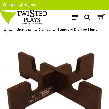
Login
Register
Instruments
Djembe
Standard Djembe Stand