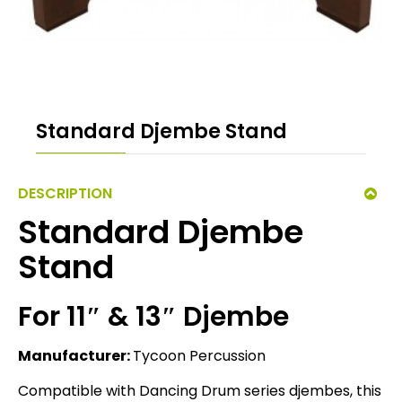
Standard Djembe Stand
DESCRIPTION
Standard Djembe
Stand
For 11″ & 13″ Djembe
Manufacturer:
Tycoon Percussion
Compatible with Dancing Drum series djembes, this