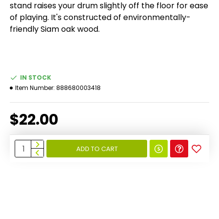
stand raises your drum slightly off the floor for ease
of playing. It's constructed of environmentally-
friendly Siam oak wood.
IN STOCK
Item Number:
888680003418
$22.00
ADD TO CART