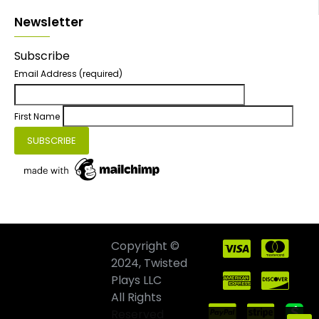
Newsletter
Subscribe
Email Address
(required)
First Name
Copyright ©
2024, Twisted
Plays LLC
All Rights
Reserved