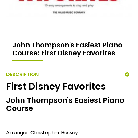
John Thompson's Easiest Piano
Course: First Disney Favorites
DESCRIPTION
First Disney Favorites
John Thompson's Easiest Piano
Course
Arranger: Christopher Hussey