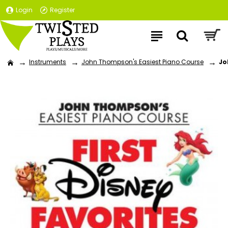
Login
Register
Instruments
John Thompson's Easiest Piano Course
Jo