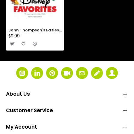
John Thompson's Easiest Piano Course: First Disney Favorites
$9.99
About Us
Customer Service
My Account