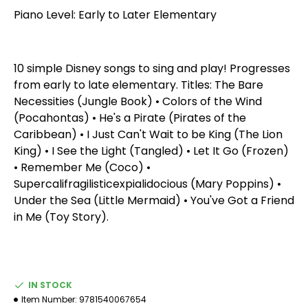
Piano Level: Early to Later Elementary
10 simple Disney songs to sing and play! Progresses
from early to late elementary. Titles: The Bare
Necessities (Jungle Book) • Colors of the Wind
(Pocahontas) • He's a Pirate (Pirates of the
Caribbean) • I Just Can't Wait to be King (The Lion
King) • I See the Light (Tangled) • Let It Go (Frozen)
• Remember Me (Coco) •
Supercalifragilisticexpialidocious (Mary Poppins) •
Under the Sea (Little Mermaid) • You've Got a Friend
in Me (Toy Story).
IN STOCK
Item Number:
9781540067654