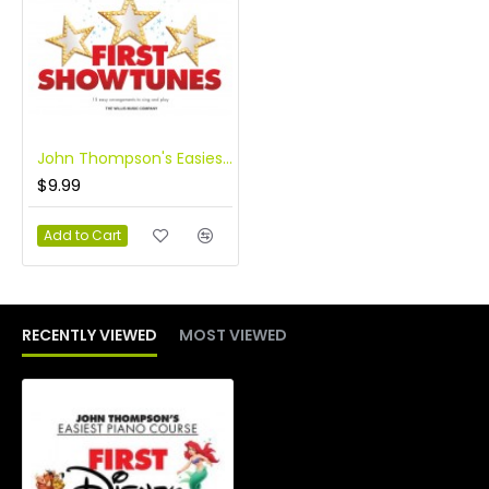
John Thompson's Easiest Piano Course: First Showtunes
$9.99
Add to Cart
RECENTLY VIEWED
MOST VIEWED