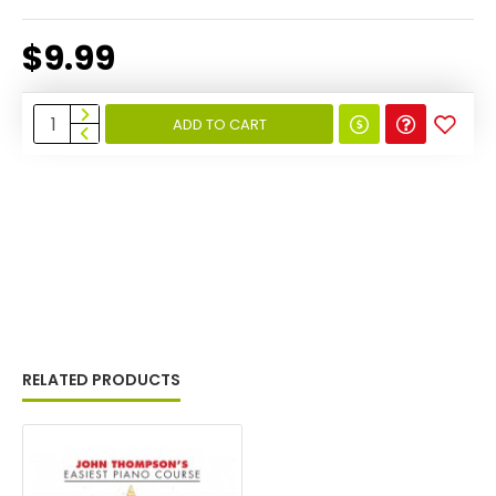
$9.99
ADD TO CART
RELATED PRODUCTS