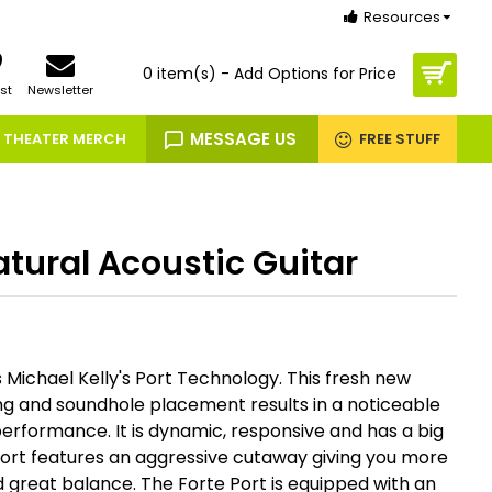
Resources
0 item(s) - Add Options for Price
st
Newsletter
MESSAGE US
THEATER MERCH
FREE STUFF
atural Acoustic Guitar
 Michael Kelly's Port Technology. This fresh new
g and soundhole placement results in a noticeable
erformance. It is dynamic, responsive and has a big
Port features an aggressive cutaway giving you more
 great balance. The Forte Port is equipped with an