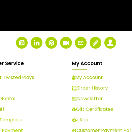
r Service
My Account
 Twisted Plays
My Account
s
Order History
Rental
Newsletter
ff
Gift Certificates
 Template
eKits
a Payment
Customer Payment Por