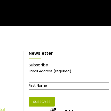
Newsletter
Subscribe
Email Address
(required)
First Name
tal