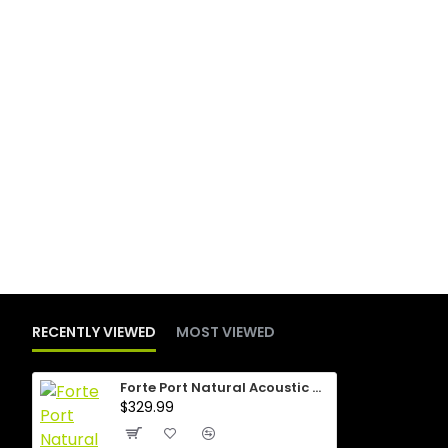
RECENTLY VIEWED
MOST VIEWED
Forte Port Natural Acoustic Guitar
$329.99