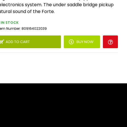
electronics system. The under saddle bridge pickup
atural sound of the Forte.
IN STOCK
tem Number:
809164022039
ADD TO CART
BUY NOW