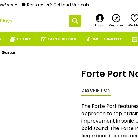
w
Merch
Rental
Get Loud Musicals
Login
Register
Wishli
S
BOOKS
SONG BOOKS
INSTRUMENTS
c Guitar
Forte Port N
DESCRIPTION
The Forte Port features
approach to top bracin
improvement in sonic p
bold sound. The Forte 
fingerboard access and