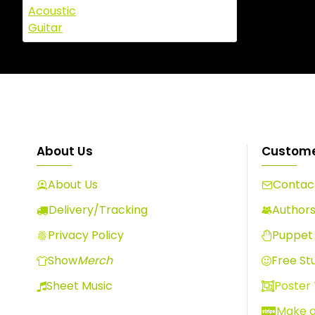
About Us
Custome
About Us
Contact
Delivery/Tracking
Author
Privacy Policy
Puppet 
Show
Merch
Free Stu
Sheet Music
Poster
Make 