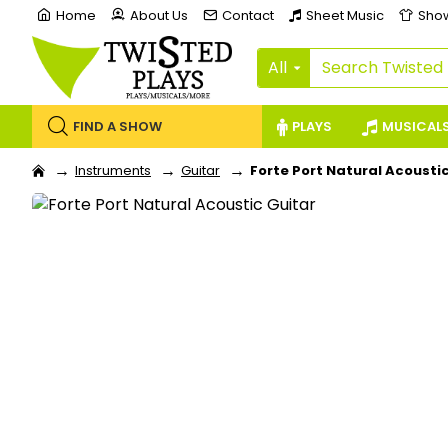
Home
About Us
Contact
Sheet Music
Sho
All
FIND A SHOW
PLAYS
MUSICAL
Instruments
Guitar
Forte Port Natural Acousti