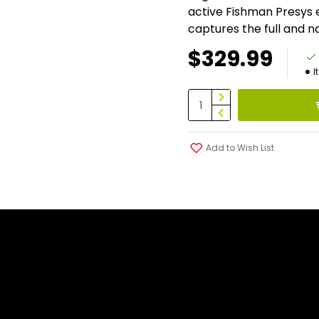
active Fishman Presys 
captures the full and n
$329.99
I
Add to Wish List