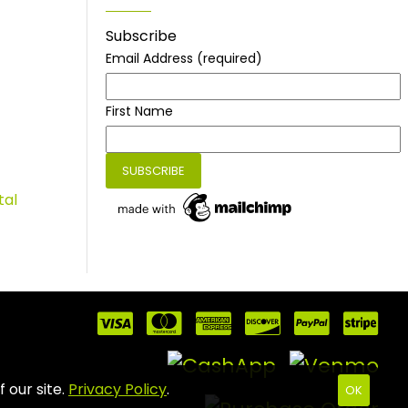
Subscribe
Email Address
(required)
First Name
tal
 our site.
Privacy Policy
.
OK