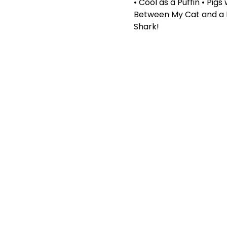
• Cool as a Puffin • Pig
Between My Cat and a Li
Shark!