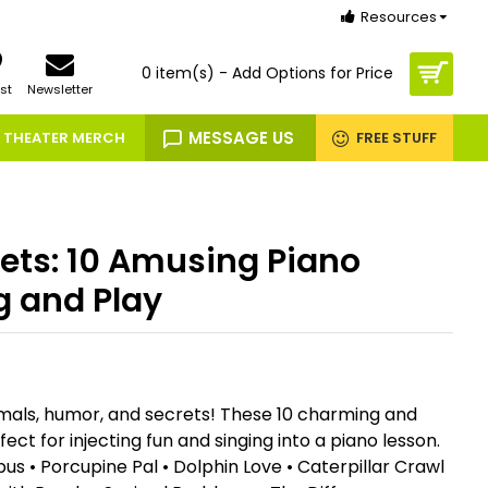
Resources
0 item(s) - Add Options for Price
st
Newsletter
MESSAGE US
THEATER MERCH
FREE STUFF
ets: 10 Amusing Piano
g and Play
nimals, humor, and secrets! These 10 charming and
ect for injecting fun and singing into a piano lesson.
us • Porcupine Pal • Dolphin Love • Caterpillar Crawl