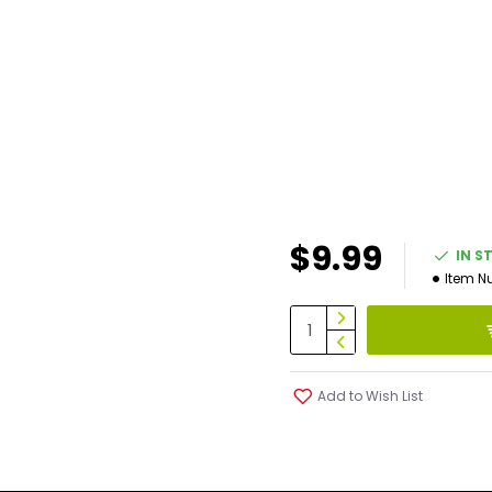
$9.99
IN S
Item N
Add to Wish List