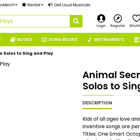
w
Merch
Rental
Get Loud Musicals
Login
Register
Wishli
S
BOOKS
SONG BOOKS
INSTRUMENTS
o Solos to Sing and Play
Animal Secr
Solos to Sin
DESCRIPTION
Kids of all ages love a
inventive songs are perf
Titles: One Smart Octop