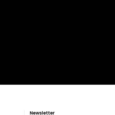
Newsletter