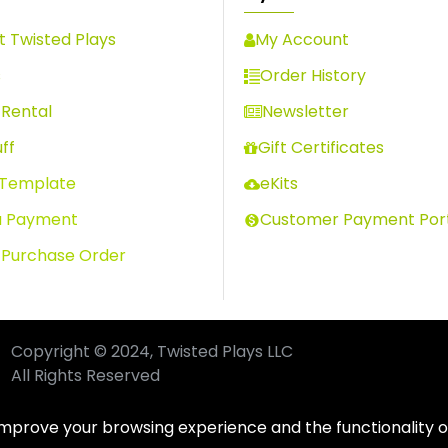
 Twisted Plays
My Account
s
Order History
Rental
Newsletter
ff
Gift Certificates
 Template
eKits
a Payment
Customer Payment Por
 Purchase Order
Copyright © 2024, Twisted Plays LLC
All Rights Reserved
improve your browsing experience and the functionality of