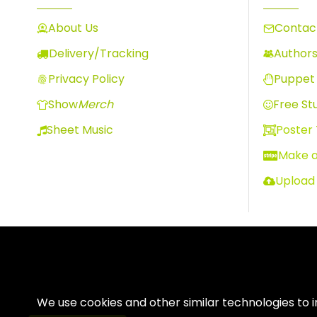
About Us
Contact
Delivery/Tracking
Author
Privacy Policy
Puppet 
Show
Merch
Free Stu
Sheet Music
Poster
Make 
Upload
We use cookies and other similar technologies to 