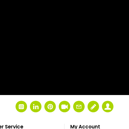
r Service
My Account