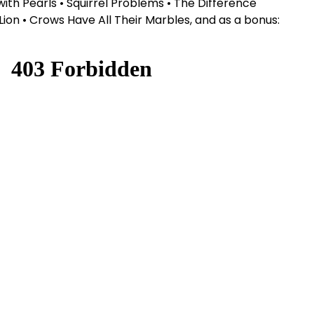
s with Pearls • Squirrel Problems • The Difference
on • Crows Have All Their Marbles, and as a bonus: