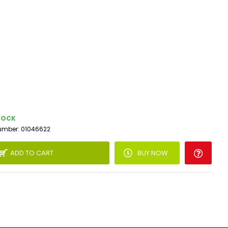
TOCK
umber:
01046622
ADD TO CART
BUY NOW