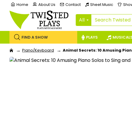
Home
About Us
Contact
Sheet Music
Sho
All
FIND A SHOW
PLAYS
MUSICAL
Piano/Keyboard
Animal Secrets: 10 Amusing Pian