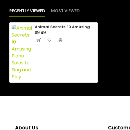
RECENTLY VIEWED
MOST VIEWED
Animal Secrets: 10 Amusing Piano Solos to Sing and Play
$9.99
About Us
Custome