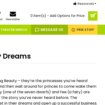
Resources
0 item(s) - Add Options for Price
st
Newsletter
MESSAGE US
THEATER MERCH
FREE STUFF
y Dreams
g Beauty – they’re the princesses you’ve heard
and then wait around for princes to come wake them
 (one of the seven dwarfs) and Fee (a fairy) are
of the story you’ve never heard before. The
t in their dreams and open up a successful business.