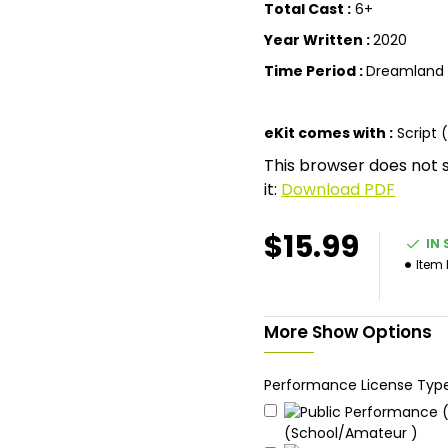
Total Cast :
6+
Year Written :
2020
Time Period :
Dreamland
eKit comes with :
Script 
This browser does not 
it:
Download PDF
$15.99
IN
Item
More Show Options
Performance License Typ
(School/Amateur )