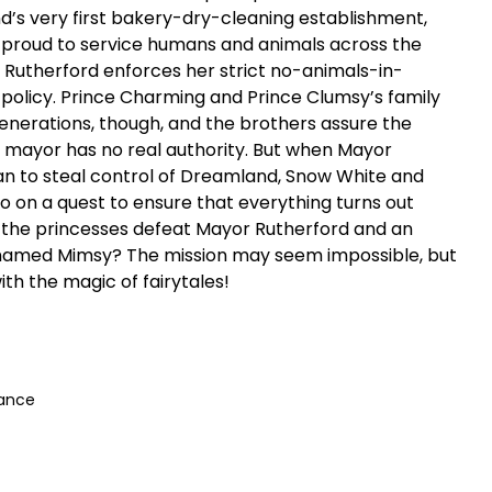
d’s very first bakery-dry-cleaning establishment,
 proud to service humans and animals across the
or Rutherford enforces her strict no-animals-in-
policy. Prince Charming and Prince Clumsy’s family
generations, though, and the brothers assure the
l mayor has no real authority. But when Mayor
an to steal control of Dreamland, Snow White and
o on a quest to ensure that everything turns out
n the princesses defeat Mayor Rutherford and an
 named Mimsy? The mission may seem impossible, but
th the magic of fairytales!
mance