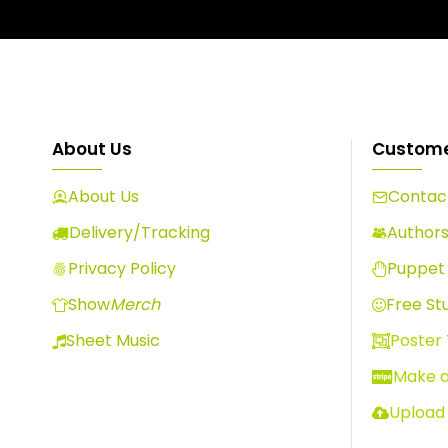
About Us
Custome
About Us
Contact
Delivery/Tracking
Author
Privacy Policy
Puppet 
Show
Merch
Free Stu
Sheet Music
Poster
Make 
Upload