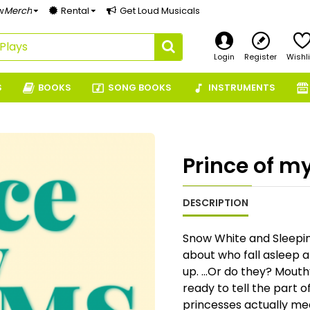
w
Merch
Rental
Get Loud Musicals
Login
Register
Wishli
S
BOOKS
SONG BOOKS
INSTRUMENTS
Prince of m
DESCRIPTION
Snow White and Sleepin
about who fall asleep 
up. …Or do they? Mouthy
ready to tell the part 
princesses actually mee