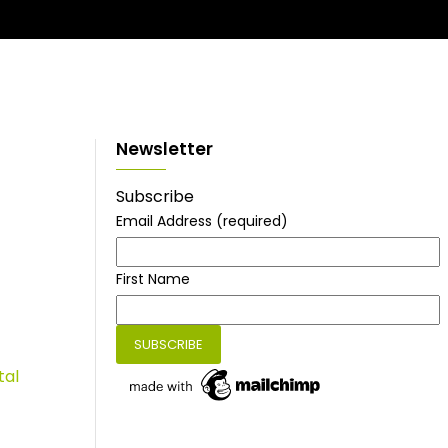
Newsletter
Subscribe
Email Address
(required)
First Name
tal