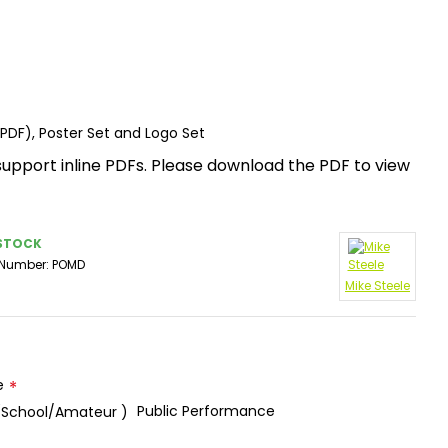
(PDF), Poster Set and Logo Set
support inline PDFs. Please download the PDF to view
 STOCK
 Number:
POMD
Mike Steele
e
Public Performance