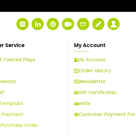
r Service
My Account
 Twisted Plays
My Account
s
Order History
Rental
Newsletter
ff
Gift Certificates
 Template
eKits
a Payment
Customer Payment Por
 Purchase Order