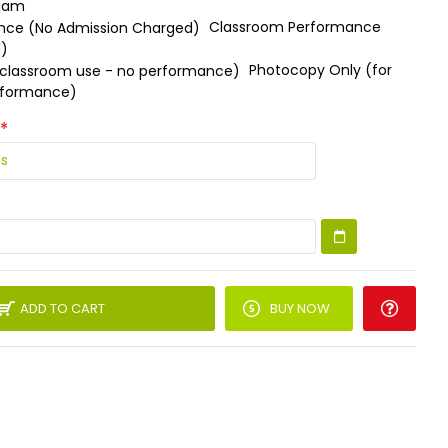
ream
Classroom Performance
d)
Photocopy Only (for
rformance)
ADD TO CART
BUY NOW