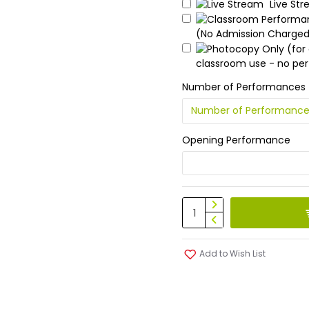
Live St
(No Admission Charge
classroom use - no pe
Number of Performances
Opening Performance
Add to Wish List