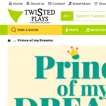
Home
About Us
Contact
Sheet Music
Sho
All
FIND A SHOW
PLAYS
MUSICAL
Prince of my Dreams