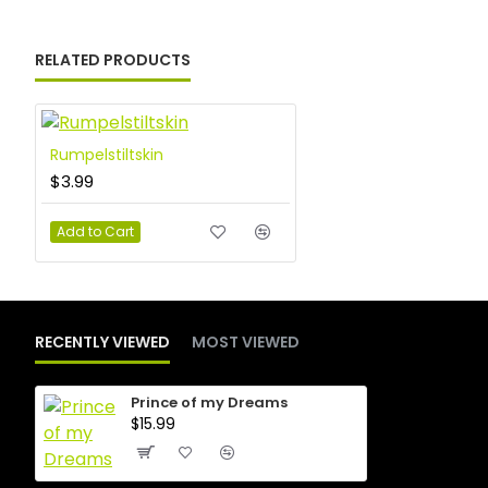
RELATED PRODUCTS
Rumpelstiltskin
$3.99
Add to Cart
RECENTLY VIEWED
MOST VIEWED
Prince of my Dreams
$15.99