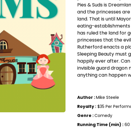
Pies & Suds is Dreamlan
and the princesses are
land. That is until May
eating-establishments 
has ruled the land for 
princesses that the evi
Rutherford enacts a pl
Sleeping Beauty must g
happily ever after. Ca
invisible guard dragon
anything can happen wi
Author :
Mike Steele
Royalty :
$35 Per Perfor
Genre :
Comedy
Running Time (min) :
60