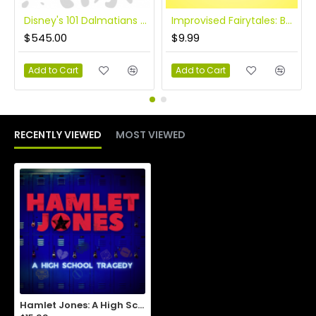
Disney's 101 Dalmatians KIDS
Improvised Fairytales: Beauty and the Beast
$545.00
$9.99
Add to Cart
Add to Cart
RECENTLY VIEWED
MOST VIEWED
Hamlet Jones: A High School Tragedy