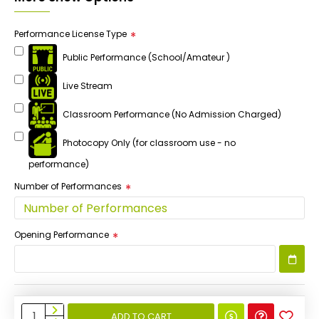
Performance License Type
Public Performance (School/Amateur )
Live Stream
Classroom Performance (No Admission Charged)
Photocopy Only (for classroom use - no
performance)
Number of Performances
Opening Performance
ADD TO CART