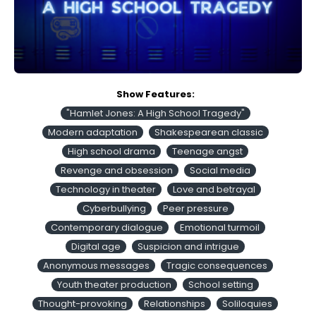
Show Features:
"Hamlet Jones: A High School Tragedy"
Modern adaptation
Shakespearean classic
High school drama
Teenage angst
Revenge and obsession
Social media
Technology in theater
Love and betrayal
Cyberbullying
Peer pressure
Contemporary dialogue
Emotional turmoil
Digital age
Suspicion and intrigue
Anonymous messages
Tragic consequences
Youth theater production
School setting
Thought-provoking
Relationships
Soliloquies