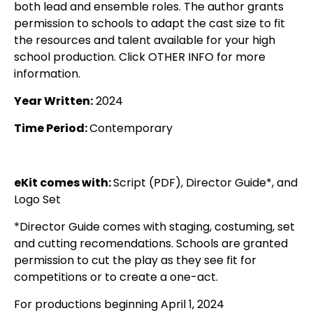
both lead and ensemble roles. The author grants
permission to schools to adapt the cast size to fit
the resources and talent available for your high
school production. Click OTHER INFO for more
information.
Year Written:
2024
Time Period:
Contemporary
eKit comes with:
Script (PDF), Director Guide*, and
Logo Set
*Director Guide comes with staging, costuming, set
and cutting recomendations. Schools are granted
permission to cut the play as they see fit for
competitions or to create a one-act.
For productions beginning April 1, 2024