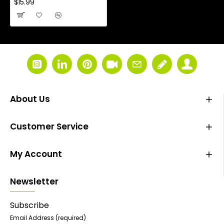
$15.99
About Us
Customer Service
My Account
Newsletter
Subscribe
Email Address
(required)