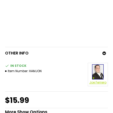
OTHER INFO
IN STOCK
Item Number:
HAMJON
Joe Ferriero
$15.99
More Show Options