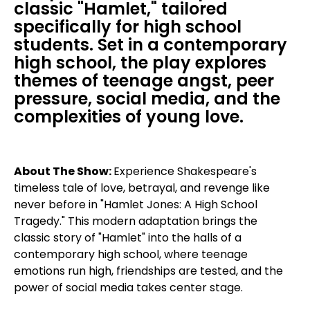
classic "Hamlet," tailored
specifically for high school
students. Set in a contemporary
high school, the play explores
themes of teenage angst, peer
pressure, social media, and the
complexities of young love.
About The Show:
Experience Shakespeare's
timeless tale of love, betrayal, and revenge like
never before in "Hamlet Jones: A High School
Tragedy." This modern adaptation brings the
classic story of "Hamlet" into the halls of a
contemporary high school, where teenage
emotions run high, friendships are tested, and the
power of social media takes center stage.