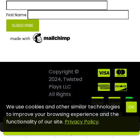
First Name
Copyright ©
2024, Twisted
Plays LLC
All Rights
Reserved
We use cookies and other similar technologies
OK
to improve your browsing experience and the
functionality of our site.
Privacy Policy
.
Contact
Home
Wishlist
Compare
Email
Call us