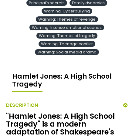
Principal's secrets
Family dynamics
Warning: Cyberbullying
Warning: Themes of revenge
Warning: Intense emotional scenes
Warning: Themes of tragedy
Warning: Teenage conflict
Warning: Social media drama
Hamlet Jones: A High School
Tragedy
DESCRIPTION
"Hamlet Jones: A High School
Tragedy" is a modern
adaptation of Shakespeare's