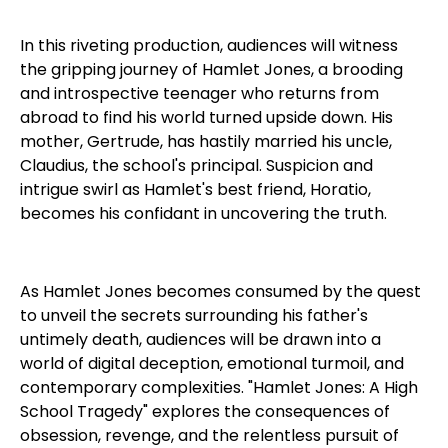
In this riveting production, audiences will witness
the gripping journey of Hamlet Jones, a brooding
and introspective teenager who returns from
abroad to find his world turned upside down. His
mother, Gertrude, has hastily married his uncle,
Claudius, the school's principal. Suspicion and
intrigue swirl as Hamlet's best friend, Horatio,
becomes his confidant in uncovering the truth.
As Hamlet Jones becomes consumed by the quest
to unveil the secrets surrounding his father's
untimely death, audiences will be drawn into a
world of digital deception, emotional turmoil, and
contemporary complexities. "Hamlet Jones: A High
School Tragedy" explores the consequences of
obsession, revenge, and the relentless pursuit of