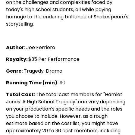
on the challenges and complexities faced by
today's high school students, all while paying
homage to the enduring brilliance of Shakespeare's
storytelling.
Author:
Joe Ferriero
Royalty:
$35 Per Performance
Genre:
Tragedy, Drama
Running Time (min):
90
Total Cast:
The total cast members for "Hamlet
Jones: A High School Tragedy" can vary depending
on your production's specific needs and the roles
you choose to include. However, as a rough
estimate based on the cast list, you might have
approximately 20 to 30 cast members, including