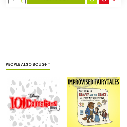
PEOPLE ALSO BOUGHT