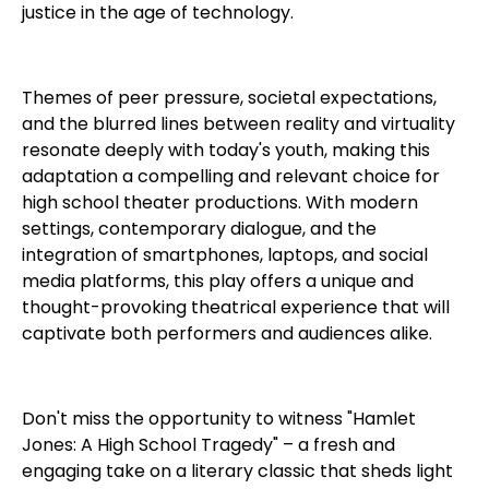
justice in the age of technology.
Themes of peer pressure, societal expectations,
and the blurred lines between reality and virtuality
resonate deeply with today's youth, making this
adaptation a compelling and relevant choice for
high school theater productions. With modern
settings, contemporary dialogue, and the
integration of smartphones, laptops, and social
media platforms, this play offers a unique and
thought-provoking theatrical experience that will
captivate both performers and audiences alike.
Don't miss the opportunity to witness "Hamlet
Jones: A High School Tragedy" – a fresh and
engaging take on a literary classic that sheds light