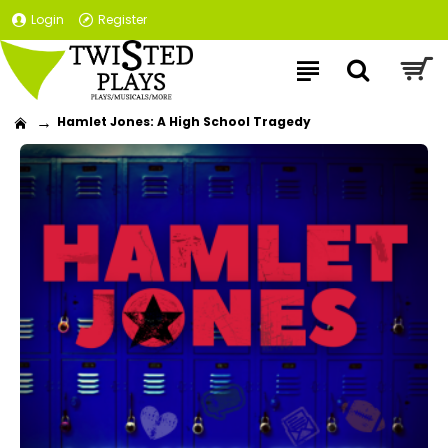
Login
Register
Hamlet Jones: A High School Tragedy