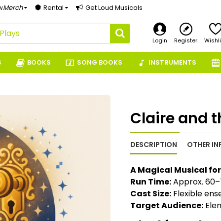
w
Merch
Rental
Get Loud Musicals
Login
Register
Wishli
S
BOOKS
SONG BOOKS
INSTRUMENTS
Claire and 
DESCRIPTION
OTHER IN
A Magical Musical fo
Run Time:
Approx. 60–
Cast Size:
Flexible ens
Target Audience:
Elem