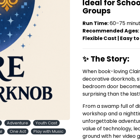
Ideal for Scho
Groups
Run Time:
60–75 minu
Recommended Ages:
Flexible Cast | Easy to
✨
The Story:
When book-loving Clair
decorative doorknob, s
bedroom door becomes
surprising than the last
From a swamp full of di
workshop and a nightti
unforgettable adventur
Adventure
Youth Cast
value of technology, l
al
One Act
Play with Music
ground with her video 