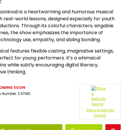
:
Doorknob
is a heartwarming and humorous musical
h real-world lessons, designed especially for youth
uctions. Through its colorful characters, singable
enes, the show emphasizes the importance of
technology use, empathy, and sibling bonding.
ical features flexible casting, imaginative settings,
fect for young performers. It’s a whimsical
ns while subtly encouraging digital literacy,
ve thinking.
OMING SOON
m Number:
CATMD
Steve & Melinda
Kessler