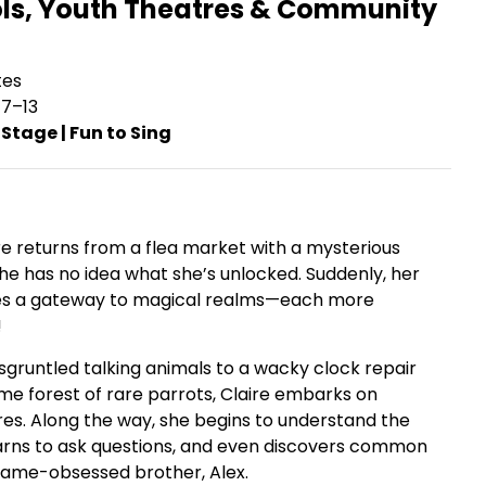
ols, Youth Theatres & Community
tes
7–13
 Stage | Fun to Sing
e returns from a flea market with a mysterious
he has no idea what she’s unlocked. Suddenly, her
 a gateway to magical realms—each more
!
sgruntled talking animals to a wacky clock repair
me forest of rare parrots, Claire embarks on
es. Along the way, she begins to understand the
earns to ask questions, and even discovers common
game-obsessed brother, Alex.