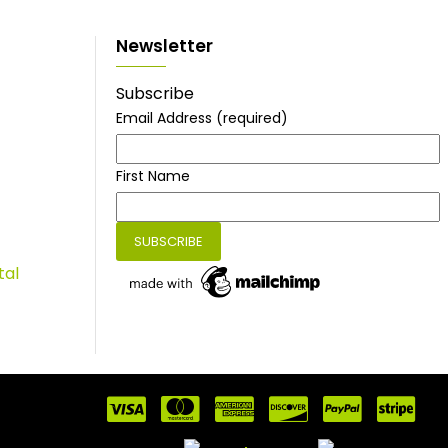
Newsletter
Subscribe
Email Address
(required)
First Name
tal