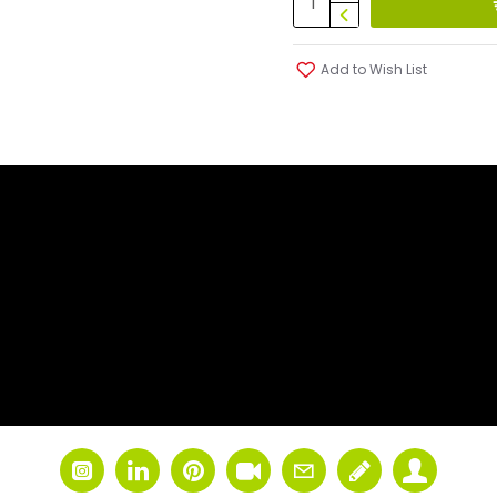
Add to Wish List