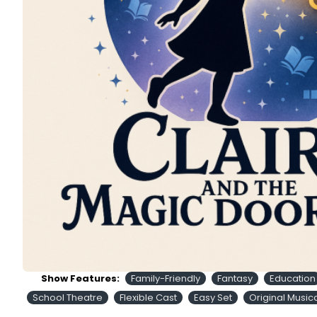
Show Features:
Family-Friendly
Fantasy
Education
School Theatre
Flexible Cast
Easy Set
Original Music