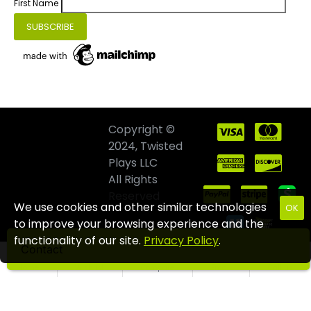
First Name
Copyright ©
2024, Twisted
Plays LLC
All Rights
Reserved
We use cookies and other similar technologies
OK
to improve your browsing experience and the
functionality of our site.
Privacy Policy
.
Contact
Home
Wishlist
Compare
Email
Call us