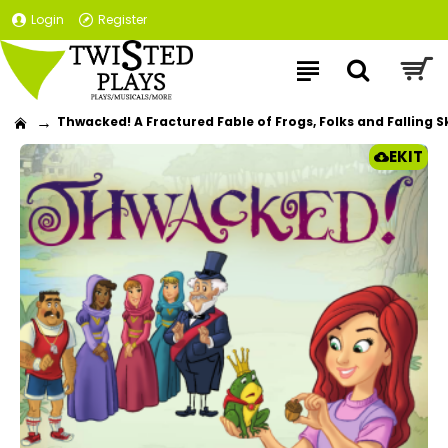
Login
Register
Thwacked! A Fractured Fable of Frogs, Folks and Falling Sk
EKIT