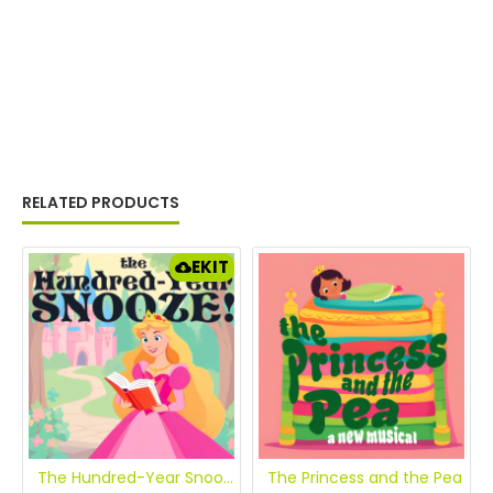
RELATED PRODUCTS
EKIT
The Hundred-Year Snooze: The Story of Sleeping Beauty [eKit]
The Princess and the Pea