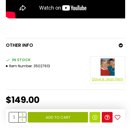
OTHER INFO
IN STOCK
Item Number:
35027613
Dave & Jean Perry
$149.00
ADD TO CART