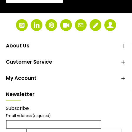
About Us
Customer Service
My Account
Newsletter
Subscribe
Email Address
(required)