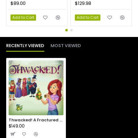
$89.00
$129.98
Add to Cart
Add to Cart
RECENTLY VIEWED
MOST VIEWED
Thwacked! A Fractured Fable of Frogs, Folks and Falling Skies eKit
$149.00