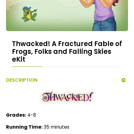
Thwacked! A Fractured Fable of
Frogs, Folks and Falling Skies
eKit
DESCRIPTION
Grades:
4-8
Running Time:
35 minutes