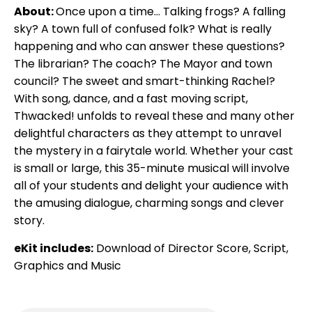
About:
Once upon a time... Talking frogs? A falling
sky? A town full of confused folk? What is really
happening and who can answer these questions?
The librarian? The coach? The Mayor and town
council? The sweet and smart-thinking Rachel?
With song, dance, and a fast moving script,
Thwacked! unfolds to reveal these and many other
delightful characters as they attempt to unravel
the mystery in a fairytale world. Whether your cast
is small or large, this 35-minute musical will involve
all of your students and delight your audience with
the amusing dialogue, charming songs and clever
story.
eKit includes:
Download of Director Score, Script,
Graphics and Music