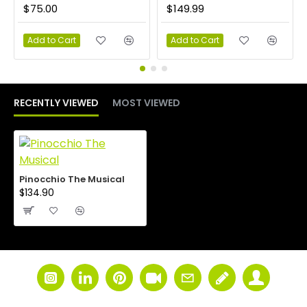
$75.00
$149.99
Add to Cart
Add to Cart
RECENTLY VIEWED
MOST VIEWED
Pinocchio The Musical
$134.90