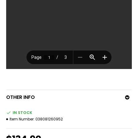
OTHER INFO
IN STOCK
Item Number:
038081260952