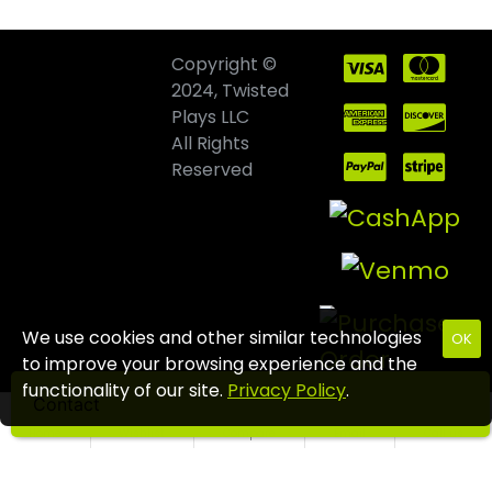
Copyright ©
2024, Twisted
Plays LLC
All Rights
Reserved
We use cookies and other similar technologies
OK
to improve your browsing experience and the
functionality of our site.
Privacy Policy
.
Contact
Home
Wishlist
Compare
Email
Call us