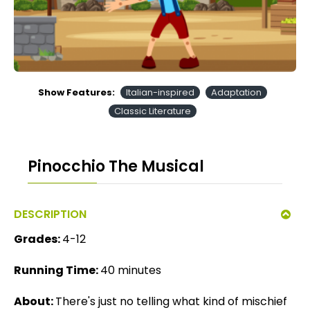
Show Features:
Italian-inspired
Adaptation
Classic Literature
Pinocchio The Musical
DESCRIPTION
Grades:
4-12
Running Time:
40 minutes
About:
There's just no telling what kind of mischief