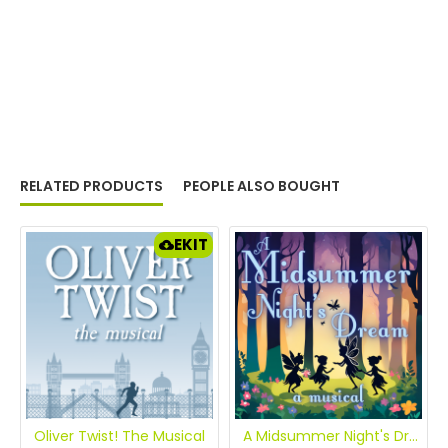
RELATED PRODUCTS
PEOPLE ALSO BOUGHT
EKIT
Oliver Twist! The Musical
A Midsummer Night's Dream