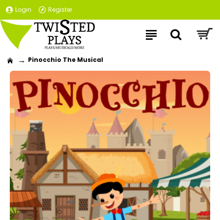
Login
Register
Pinocchio The Musical