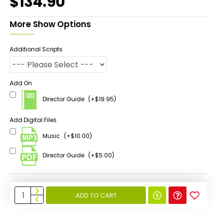
$134.90
More Show Options
Additional Scripts
Add On
Director Guide
(+$19.95)
Add Digital Files
Music
(+$10.00)
Director Guide
(+$5.00)
ADD TO CART