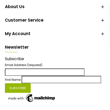
About Us
Customer Service
My Account
Newsletter
Subscribe
Email Address
(required)
First Name