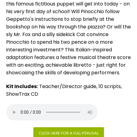
this famous fictitious puppet will get into today - on
his very first day of school! Will Pinocchio follow
Geppetto's instructions to stop briefly at the
bookshop on his way through the piazza? Or will the
sly Mr. Fox and a silly sidekick Cat convince
Pinocchio to spend his two pence on a more
interesting investment? This Italian-inspired
adaptation features a festive musical theatre score
with an exciting, achievable libretto - just right for
showcasing the skills of developing performers.
Kit Includes:
Teacher/Director guide, 10 scripts,
ShowTrax CD
CLICK HERE FOR A FULL PERUSAL