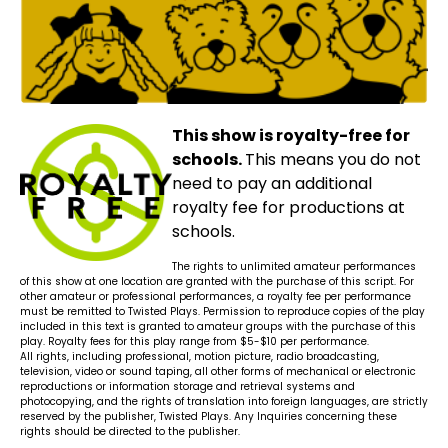
This show is royalty-free for
schools.
This means you do not
need to pay an additional
royalty fee for productions at
schools.
The rights to unlimited amateur performances
of this show at one location are granted with the purchase of this script. For
other amateur or professional performances, a royalty fee per performance
must be remitted to Twisted Plays. Permission to reproduce copies of the play
included in this text is granted to amateur groups with the purchase of this
play. Royalty fees for this play range from $5-$10 per performance.
All rights, including professional, motion picture, radio broadcasting,
television, video or sound taping, all other forms of mechanical or electronic
reproductions or information storage and retrieval systems and
photocopying, and the rights of translation into foreign languages, are strictly
reserved by the publisher, Twisted Plays. Any Inquiries concerning these
rights should be directed to the publisher.