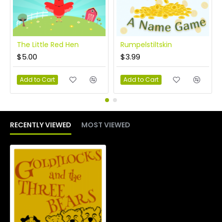
The Little Red Hen
Rumpelstiltskin
$5.00
$3.99
Add to Cart
Add to Cart
RECENTLY VIEWED
MOST VIEWED