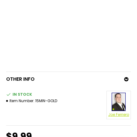
OTHER INFO
IN STOCK
Item Number:
15MIN-GOLD
Joe Ferriero
$9.99