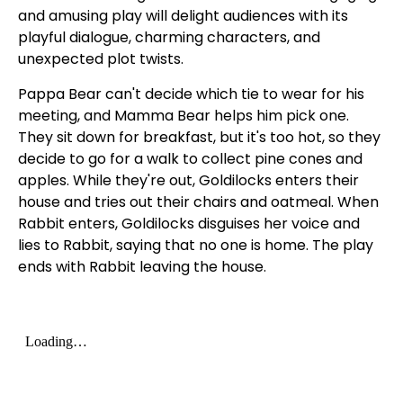
and amusing play will delight audiences with its
playful dialogue, charming characters, and
unexpected plot twists.
Pappa Bear can't decide which tie to wear for his
meeting, and Mamma Bear helps him pick one.
They sit down for breakfast, but it's too hot, so they
decide to go for a walk to collect pine cones and
apples. While they're out, Goldilocks enters their
house and tries out their chairs and oatmeal. When
Rabbit enters, Goldilocks disguises her voice and
lies to Rabbit, saying that no one is home. The play
ends with Rabbit leaving the house.