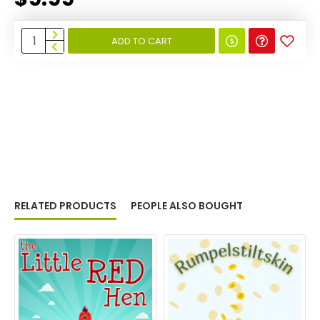
ADD TO CART
RELATED PRODUCTS
PEOPLE ALSO BOUGHT