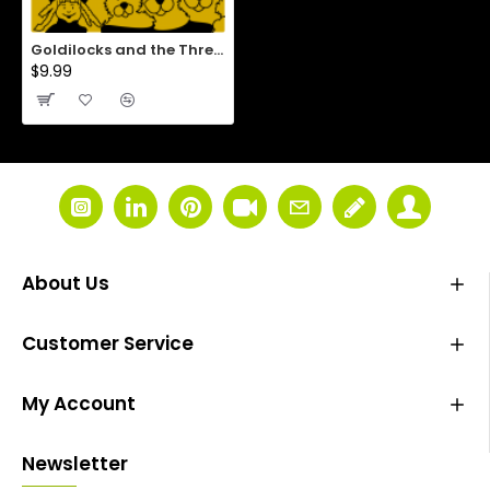
Goldilocks and the Three Bears
$9.99
About Us
Customer Service
My Account
Newsletter