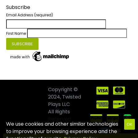
Subscribe
Email Address
(required)
First Name
Copyright ©
2024, Twisted
Plays LLC
All Rights
Reserved
We use cookies and other similar technologies
OK
to improve your browsing experience and the