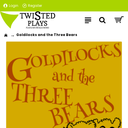
Login
Register
Goldilocks and the Three Bears