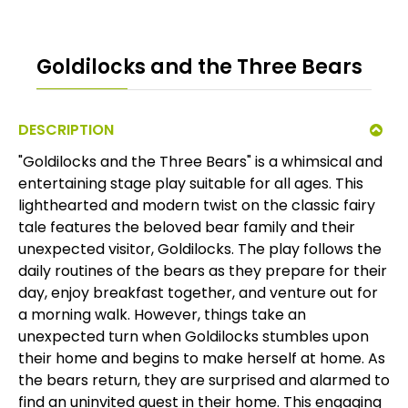
Goldilocks and the Three Bears
DESCRIPTION
"Goldilocks and the Three Bears" is a whimsical and
entertaining stage play suitable for all ages. This
lighthearted and modern twist on the classic fairy
tale features the beloved bear family and their
unexpected visitor, Goldilocks. The play follows the
daily routines of the bears as they prepare for their
day, enjoy breakfast together, and venture out for
a morning walk. However, things take an
unexpected turn when Goldilocks stumbles upon
their home and begins to make herself at home. As
the bears return, they are surprised and alarmed to
find an uninvited guest in their home. This engaging