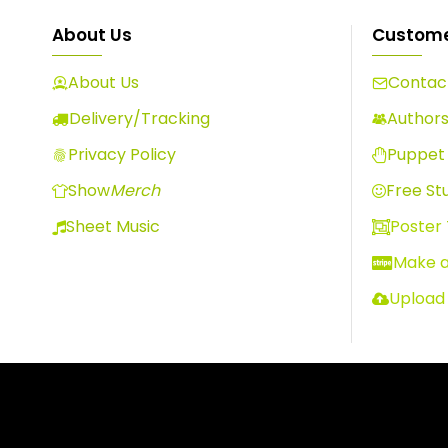
About Us
Custome
About Us
Contact
Delivery/Tracking
Author
Privacy Policy
Puppet 
Show
Merch
Free Stu
Sheet Music
Poster
Make 
Upload