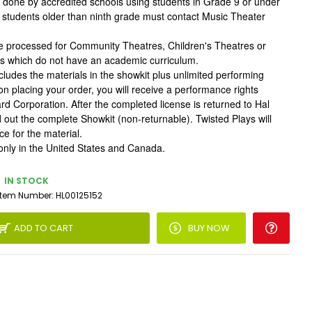
done by accredited schools using students in Grade 9 or under
h students older than ninth grade must contact Music Theater
be processed for Community Theatres, Children's Theatres or
ls which do not have an academic curriculum.
cludes the materials in the showkit plus unlimited performing
on placing your order, you will receive a performance rights
rd Corporation. After the completed license is returned to Hal
d out the complete Showkit (non-returnable). Twisted Plays will
e for the material.
only in the United States and Canada.
IN STOCK
Item Number:
HL00125152
ADD TO CART
BUY NOW