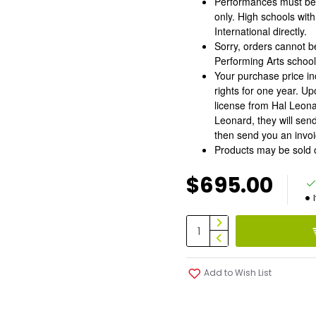
Performances must be 
only. High schools wit
International directly.
Sorry, orders cannot 
Performing Arts schoo
Your purchase price in
rights for one year. Up
license from Hal Leona
Leonard, they will sen
then send you an invoic
Products may be sold 
$695.00
Add to Wish List