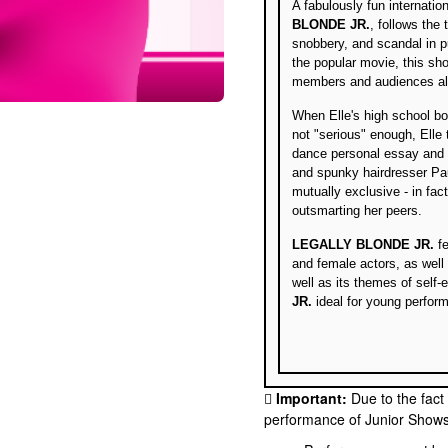
A fabulously fun internati
BLONDE JR.
, follows the
snobbery, and scandal in p
the popular movie, this sho
members and audiences ali
When Elle's high school b
not "serious" enough, Elle
dance personal essay and 
and spunky hairdresser Pau
mutually exclusive - in fac
outsmarting her peers.
LEGALLY BLONDE JR.
fe
and female actors, as well
well as its themes of se
JR.
ideal for young perform
Important:
Due to the fact
performance of Junior Shows, 