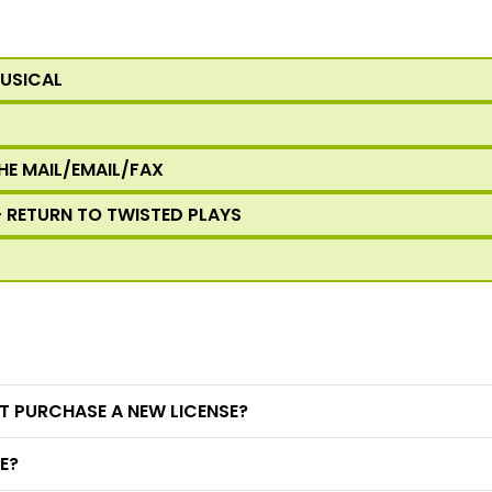
MUSICAL
HE MAIL/EMAIL/FAX
- RETURN TO TWISTED PLAYS
T PURCHASE A NEW LICENSE?
E?