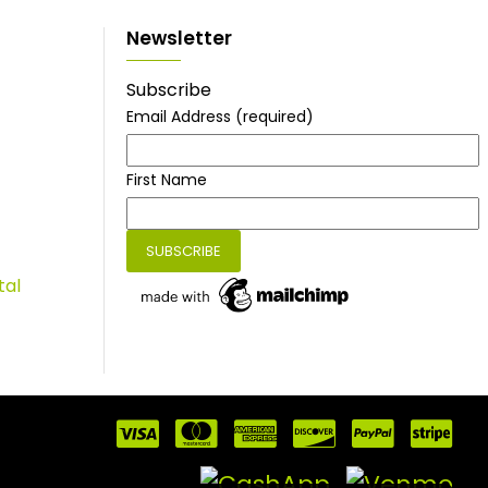
Newsletter
Subscribe
Email Address
(required)
First Name
tal