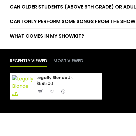
CAN OLDER STUDENTS (ABOVE 9TH GRADE) OR ADUL
CAN I ONLY PERFORM SOME SONGS FROM THE SHOW? 
WHAT COMES IN MY SHOWKIT?
RECENTLY VIEWED
MOST VIEWED
Legally Blonde Jr.
$695.00