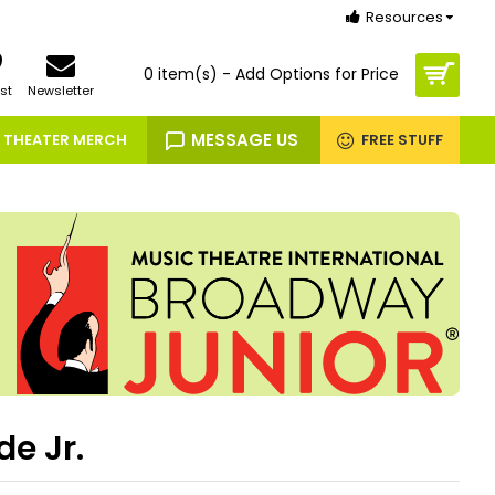
Resources
0 item(s) - Add Options for Price
st
Newsletter
MESSAGE US
THEATER MERCH
FREE STUFF
de Jr.