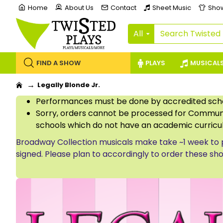
Home
About Us
Contact
Sheet Music
Sho
All
FIND A SHOW
PLAYS
MUSICAL
Legally Blonde Jr.
Performances must be done by accredited schoo
Sorry, orders cannot be processed for Communi
schools which do not have an academic curricu
Broadway Collection musicals make take ~1 week to 
signed. Please plan to accordingly to order these sh