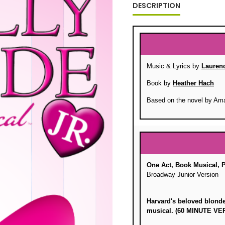
DESCRIPTION
Music & Lyrics by
Lauren
Book by
Heather Hach
Based on the novel by Am
One Act, Book Musical, 
Broadway Junior Version
Harvard's beloved blonde 
musical. (60 MINUTE 