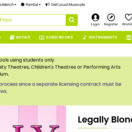
w
Merch
Rental
Get Loud Musicals
Login
Register
Wishli
S
BOOKS
SONG BOOKS
INSTRUMENTS
ls using students only.
ty Theatres, Children's Theatres or Performing Arts
lum.
process since a separate licensing contract must be
ows.
Legally Blon