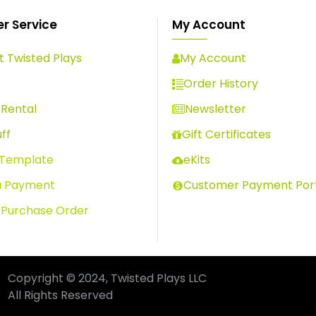
r Service
My Account
 Twisted Plays
My Account
s
Order History
Rental
Newsletter
ff
Gift Certificates
 Template
eKits
a Payment
Customer Payment Por
 Purchase Order
Copyright © 2024, Twisted Plays LLC
All Rights Reserved