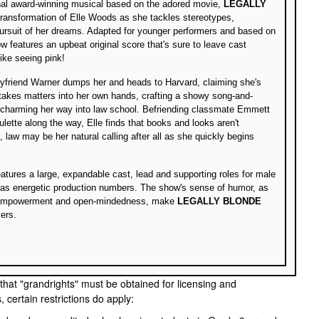
onal award-winning musical based on the adored movie,
LEGALLY
 transformation of Elle Woods as she tackles stereotypes,
ursuit of her dreams. Adapted for younger performers and based on
w features an upbeat original score that's sure to leave cast
ke seeing pink!
oyfriend Warner dumps her and heads to Harvard, claiming she's
 takes matters into her own hands, crafting a showy song-and-
charming her way into law school. Befriending classmate Emmett
lette along the way, Elle finds that books and looks aren't
t, law may be her natural calling after all as she quickly begins
atures a large, expandable cast, lead and supporting roles for male
 as energetic production numbers. The show's sense of humor, as
lf-empowerment and open-mindedness, make
LEGALLY BLONDE
ers.
 that "grandrights" must be obtained for licensing and
certain restrictions do apply: