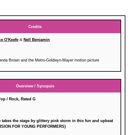
Credits
ce O'Keefe
&
Nell Benjamin
anda Brown and the Metro-Goldwyn-Mayer motion picture
Overview / Synopsis
Pop / Rock, Rated G
takes the stage by glittery pink storm in this fun and upbeat
VERSION FOR YOUNG PERFORMERS)