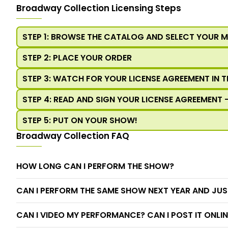
Broadway Collection Licensing Steps
STEP 1: BROWSE THE CATALOG AND SELECT YOUR 
STEP 2: PLACE YOUR ORDER
STEP 3: WATCH FOR YOUR LICENSE AGREEMENT IN T
STEP 4: READ AND SIGN YOUR LICENSE AGREEMENT 
STEP 5: PUT ON YOUR SHOW!
Broadway Collection FAQ
HOW LONG CAN I PERFORM THE SHOW?
CAN I PERFORM THE SAME SHOW NEXT YEAR AND JUS
CAN I VIDEO MY PERFORMANCE? CAN I POST IT ONLIN