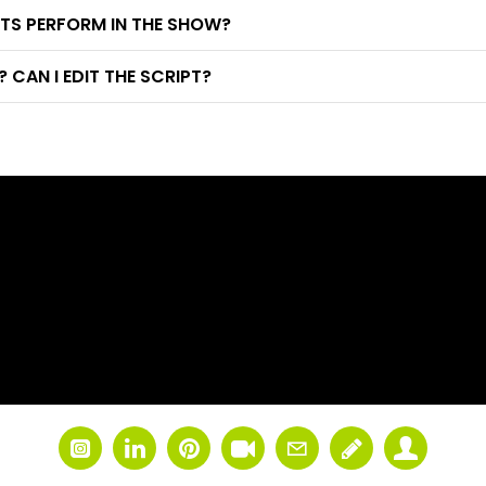
TS PERFORM IN THE SHOW?
CAN I EDIT THE SCRIPT?