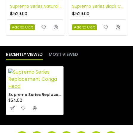
Supremo Series Natural 10″ and 11″ Congas
Supremo Series Black Congas
$529.00
$529.00
Add to Cart
Add to Cart
RECENTLY VIEWED
MOST VIEWED
Supremo Series Replacement Conga Head
$54.00