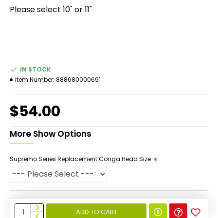
Please select 10" or 11"
IN STOCK
Item Number:
888680000691
$54.00
More Show Options
Supremo Series Replacement Conga Head Size
ADD TO CART