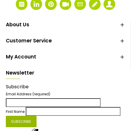
About Us
Customer Service
My Account
Newsletter
Subscribe
Email Address
(required)
First Name