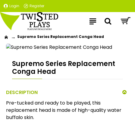
Login
Register
Supremo Series Replacement Conga Head
Supremo Series Replacement
Conga Head
DESCRIPTION
Pre-tucked and ready to be played, this
replacement head is made of high-quality water
buffalo skin.