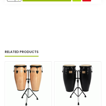
RELATED PRODUCTS