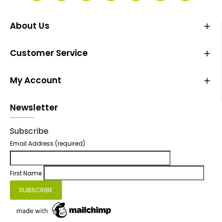
About Us
Customer Service
My Account
Newsletter
Subscribe
Email Address
(required)
First Name