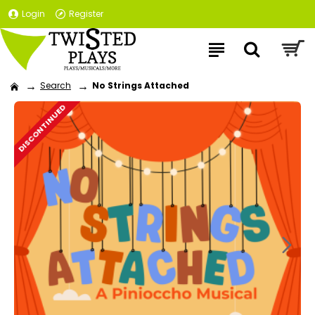
Login
Register
Search
No Strings Attached
DISCONTINUED