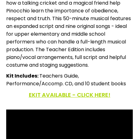
how a talking cricket and a magical friend help
Pinocchio learn the importance of obedience,
respect and truth. This 50-minute musical features
an expanded script and nine original songs - ideal
for upper elementary and middle school
performers who can handle a full-length musical
production. The Teacher Edition includes
piano/vocal arrangements, full script and helpful
costume and staging suggestions.
Kit Includes:
Teachers Guide,
Performance/Accomp. CD, and 10 student books
EKIT AVAILABLE - CLICK HERE!