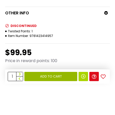
OTHER INFO
DISCONTINUED
Twisted Points:
1
Item Number:
9781423414957
$99.95
Price in reward points: 100
ADD TO CART