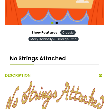
Show Features:
Classic
Mary Donnelly & George Strid
No Strings Attached
DESCRIPTION