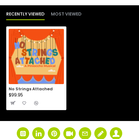
RECENTLY VIEWED
MOST VIEWED
No Strings Attached
$99.95