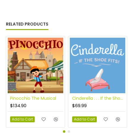
RELATED PRODUCTS
Pinocchio The Musical
Cinderella . . . If the Shoe Fits!
$134.90
$69.99
Add to Cart
Add to Cart