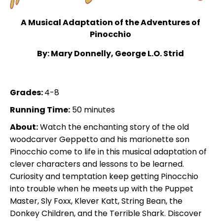
A Musical Adaptation of the Adventures of
Pinocchio
By: Mary Donnelly, George L.O. Strid
Grades:
4-8
Running Time:
50 minutes
About:
Watch the enchanting story of the old
woodcarver Geppetto and his marionette son
Pinocchio come to life in this musical adaptation of
clever characters and lessons to be learned.
Curiosity and temptation keep getting Pinocchio
into trouble when he meets up with the Puppet
Master, Sly Foxx, Klever Katt, String Bean, the
Donkey Children, and the Terrible Shark. Discover